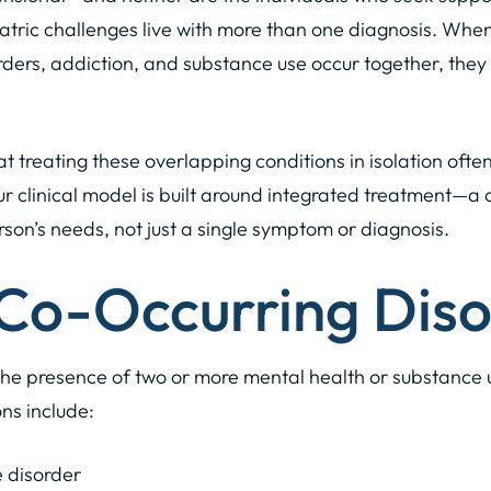
iatric challenges live with more than one diagnosis. Whe
rders, addiction, and substance use occur together, they
 treating these overlapping conditions in isolation often
ur clinical model is built around integrated treatment—
rson’s needs, not just a single symptom or diagnosis.
Co-Occurring Diso
the presence of two or more mental health or substance u
s include:
 disorder