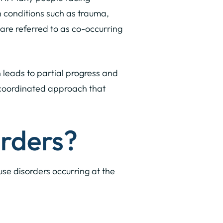
n conditions such as trauma,
 are referred to as co-occurring
 leads to partial progress and
a coordinated approach that
rders?
se disorders occurring at the