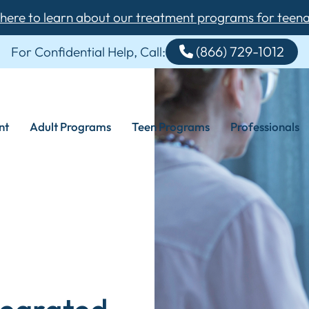
 here to learn about our treatment programs for teen
(866) 729-1012
For Confidential Help, Call:
nt
Adult Programs
Teen Programs
Professionals