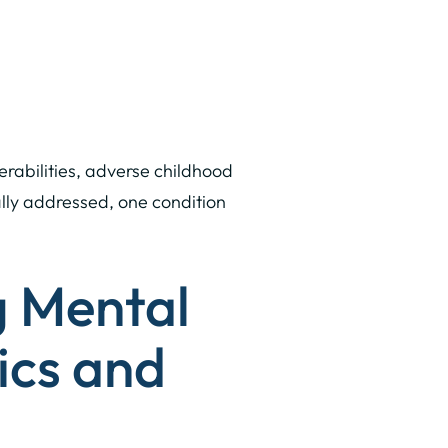
erabilities, adverse childhood
ally addressed, one condition
g Mental
ics and