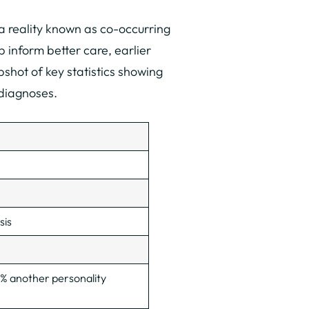
 reality known as co-occurring
 inform better care, earlier
shot of key statistics showing
 diagnoses.
sis
% another personality