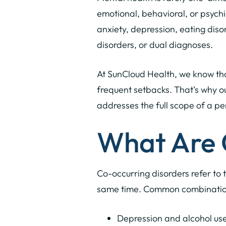
emotional, behavioral, or psych
anxiety, depression, eating diso
disorders, or dual diagnoses.
At SunCloud Health, we know that
frequent setbacks. That’s why o
addresses the full scope of a pe
What Are 
Co-occurring disorders refer to 
same time. Common combination
Depression and alcohol use