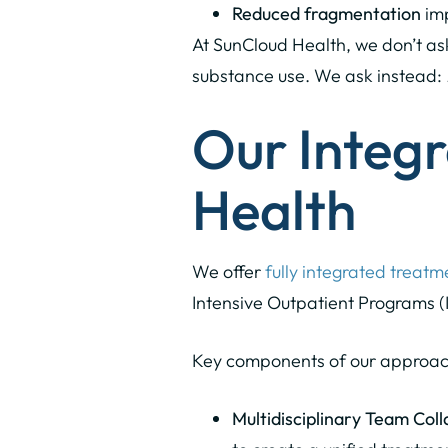
Reduced fragmentation
imp
At SunCloud Health, we don’t ask
substance use. We ask instead:
Our Integ
Health
We offer
fully integrated treatm
Intensive Outpatient Programs (
Key components of our approac
Multidisciplinary Team Coll