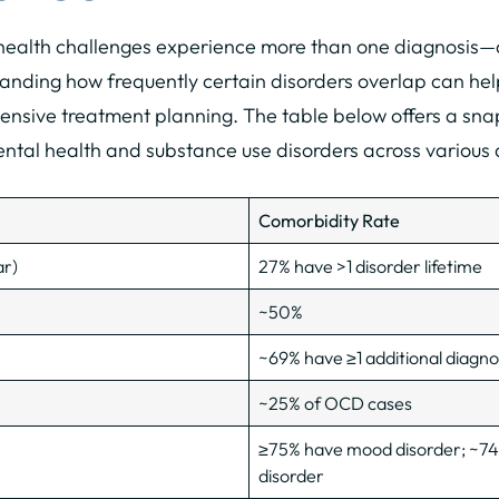
 health challenges experience more than one diagnosis—a
anding how frequently certain disorders overlap can help
nsive treatment planning. The table below offers a snap
mental health and substance use disorders across various
Comorbidity Rate
ar)
27% have >1 disorder lifetime
~50%
~69% have ≥1 additional diagno
~25% of OCD cases
≥75% have mood disorder; ~74
disorder