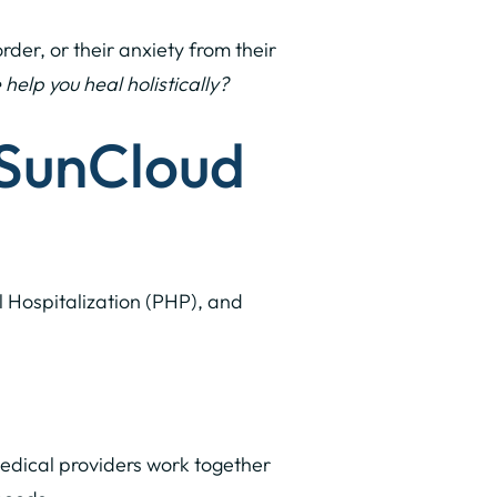
der, or their anxiety from their
lp you heal holistically?
 SunCloud
al Hospitalization (PHP), and
medical providers work together