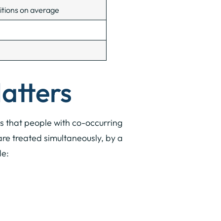
itions on average
atters
ows that people with co-occurring
re treated simultaneously, by a
de: