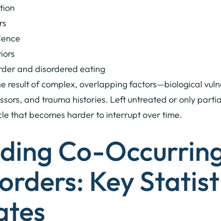
ction
rs
dence
iors
order and disordered eating
e result of complex, overlapping factors—biological vuln
sors, and trauma histories. Left untreated or only parti
ycle that becomes harder to interrupt over time.
ding Co-Occurrin
orders: Key Statist
ates