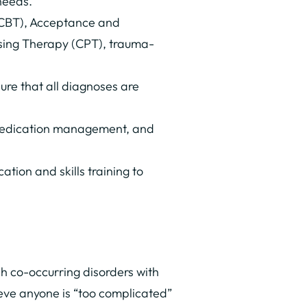
needs.
(CBT), Acceptance and
sing Therapy (CPT), trauma-
ure that all diagnoses are
 medication management, and
tion and skills training to
h co-occurring disorders with
ieve anyone is “too complicated”