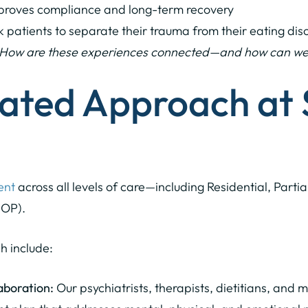
roves compliance and long-term recovery
 patients to separate their trauma from their eating disor
How are these experiences connected—and how can we he
rated Approach at
ent
across all levels of care—including Residential, Parti
IOP).
h include:
aboration:
Our psychiatrists, therapists, dietitians, and 