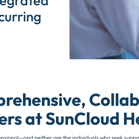
tegrated
curring
ehensive, Collab
ers at SunCloud H
ensional—and neither are the individuals who seek supp