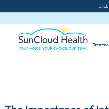
Click
Treatme