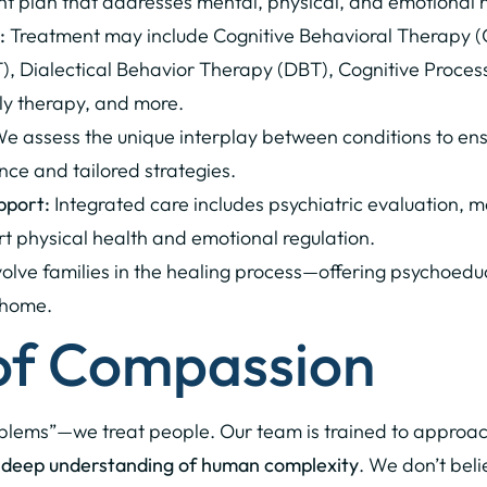
ent plan that addresses mental, physical, and emotional 
:
Treatment may include Cognitive Behavioral Therapy 
 Dialectical Behavior Therapy (DBT), Cognitive Proces
ily therapy, and more.
e assess the unique interplay between conditions to ens
nce and tailored strategies.
pport:
Integrated care includes psychiatric evaluation,
rt physical health and emotional regulation.
lve families in the healing process—offering psychoeduca
 home.
 of Compassion
oblems”—we treat people. Our team is trained to approac
 a deep understanding of human complexity
. We don’t bel