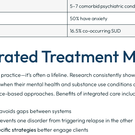
5–7 comorbid psychiatric cond
50% have anxiety
16.5% co-occurring SUD
rated Treatment M
t practice—it’s often a lifeline. Research consistently sh
when their mental health and substance use conditions a
ce-based approaches. Benefits of integrated care inclu
avoids gaps between systems
events one disorder from triggering relapse in the other
ific strategies
better engage clients