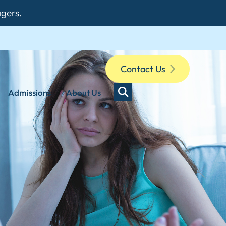
agers.
Contact Us
Admissions
About Us