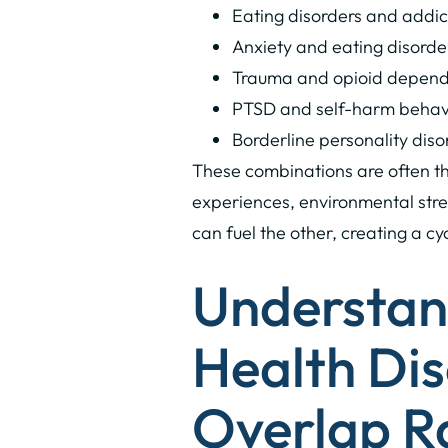
Eating disorders and addi
Anxiety and eating disorde
Trauma and opioid depen
PTSD and self-harm behav
Borderline personality dis
These combinations are often th
experiences, environmental stres
can fuel the other, creating a c
Understan
Health Dis
Overlap R