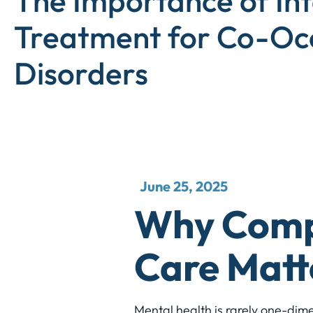
The Importance of In
Treatment for Co-Oc
Disorders
June 25, 2025
Why Compr
Care Matt
Mental health is rarely one-dim