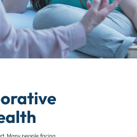
orative
ealth
ort. Many people facing