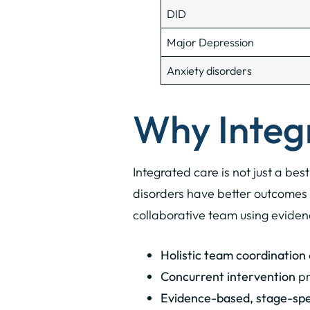
DID
Major Depression
Anxiety disorders
Why Integ
Integrated care is not just a bes
disorders have better outcomes 
collaborative team using eviden
Holistic team coordination
Concurrent intervention
pr
Evidence-based, stage-spec