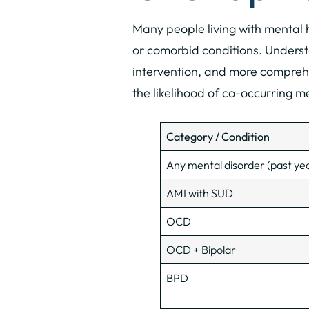
Many people living with mental
or comorbid conditions. Underst
intervention, and more comprehe
the likelihood of co-occurring 
Category / Condition
Any mental disorder (past ye
AMI with SUD
OCD
OCD + Bipolar
BPD