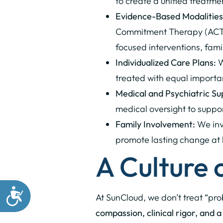
to create a unified treatm
Evidence-Based Modalities
Commitment Therapy (ACT),
focused interventions, fam
Individualized Care Plans:
W
treated with equal importa
Medical and Psychiatric Su
medical oversight to suppo
Family Involvement:
We invo
promote lasting change at
A Culture
At SunCloud, we don’t treat “pr
compassion, clinical rigor, and