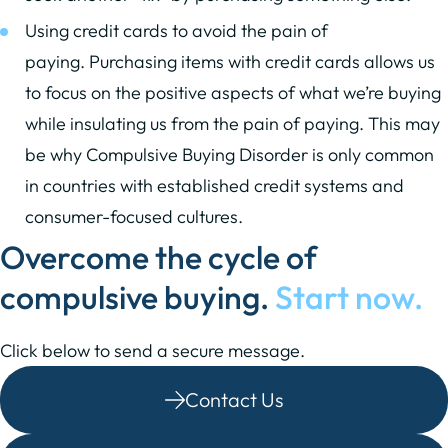
Using credit cards to avoid the pain of
paying. Purchasing items with credit cards allows us
to focus on the positive aspects of what we’re buying
while insulating us from the pain of paying. This may
be why Compulsive Buying Disorder is only common
in countries with established credit systems and
consumer-focused cultures.
Overcome the cycle of
compulsive buying.
Start now.
Click below to send a secure message.
Contact Us