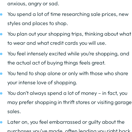
anxious, angry or sad.
You spend a lot of time researching sale prices, new
styles and places to shop.
You plan out your shopping trips, thinking about what
to wear and what credit cards you will use.
You feel intensely excited while you’re shopping, and
the actual act of buying things feels great.
You tend to shop alone or only with those who share
your intense love of shopping.
You don’t always spend a lot of money – in fact, you
may prefer shopping in thrift stores or visiting garage
sales.
Later on, you feel embarrassed or guilty about the
purchases you’ve made, often leading you right back