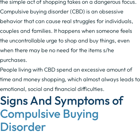
the simple act of shopping takes on a dangerous focus.
Compulsive buying disorder (CBD) is an obsessive
behavior that can cause real struggles for individuals,
couples and families. It happens when someone feels
the uncontrollable urge to shop and buy things, even
when there may be no need for the items s/he
purchases.
People living with CBD spend an excessive amount of
time and money shopping, which almost always leads to
emotional, social and financial difficulties.
Signs And Symptoms of
Compulsive Buying
Disorder