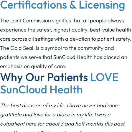
Certifications & Licensing
The Joint Commission signifies that all people always
experience the safest, highest quality, best-value health
care across all settings with a devotion to patient safety.
The Gold Seal, is a symbol to the community and
patients we serve that SunCloud Health has placed an
emphasis on quality of care.
Why Our Patients
LOVE
SunCloud Health
The best decision of my life. I have never had more
gratitude and love for a place in my life. I was a
outpatient here for about 3 and half months this past