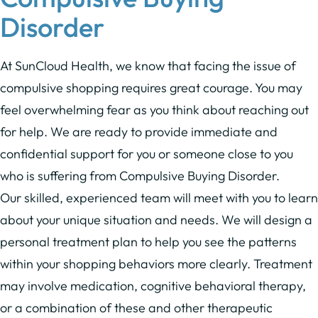
Disorder
At SunCloud Health, we know that facing the issue of
compulsive shopping requires great courage. You may
feel overwhelming fear as you think about reaching out
for help. We are ready to provide immediate and
confidential support for you or someone close to you
who is suffering from Compulsive Buying Disorder.
Our skilled, experienced team will meet with you to learn
about your unique situation and needs. We will design a
personal treatment plan to help you see the patterns
within your shopping behaviors more clearly. Treatment
may involve medication, cognitive behavioral therapy,
or a combination of these and other therapeutic