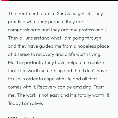
The treatment team at SunCloud gets it. They
practice what they preach, they are
compassionate and they are true professionals.
They all understand what I am going through
and they have guided me from a hopeless place
of disease to recovery and a life worth living.
Most importantly they have helped me realize
that I am worth something and that I don’t have
to use in order to cope with life and all that
comes with it. Recovery can be amazing. Trust
me. The work is not easy and it is totally worth it!
Today I am alive.