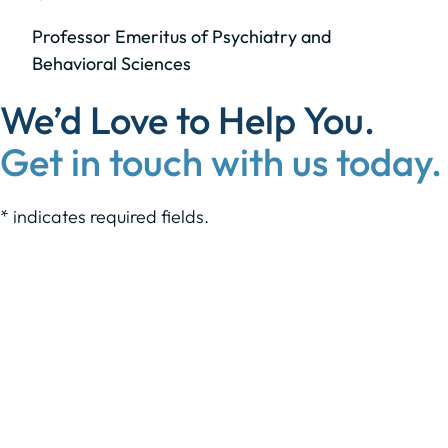
Professor Emeritus of Psychiatry and
Behavioral Sciences
We’d Love to Help You.
Get in touch with us today.
* indicates required fields.