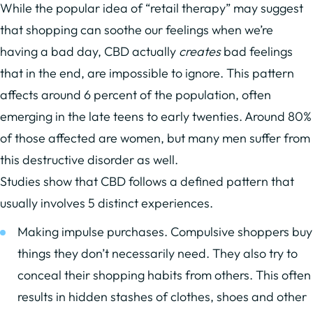
While the popular idea of “retail therapy” may suggest
that shopping can soothe our feelings when we’re
having a bad day, CBD actually
creates
bad feelings
that in the end, are impossible to ignore. This pattern
affects around 6 percent of the population, often
emerging in the late teens to early twenties. Around 80%
of those affected are women, but many men suffer from
this destructive disorder as well.
Studies show that CBD follows a defined pattern that
usually involves 5 distinct experiences.
Making impulse purchases. Compulsive shoppers buy
things they don’t necessarily need. They also try to
conceal their shopping habits from others. This often
results in hidden stashes of clothes, shoes and other