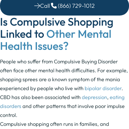
Call
(866) 729-1012
Is Compulsive Shopping
Linked to
Other Mental
Health Issues?
People who suffer from Compulsive Buying Disorder
often face other mental health difficulties. For example,
shopping sprees are a known symptom of the mania
experienced by people who live with
bipolar disorder
.
CBD has also been associated with
depression
,
eating
disorders
and other patterns that involve poor impulse
control.
Compulsive shopping often runs in families, and