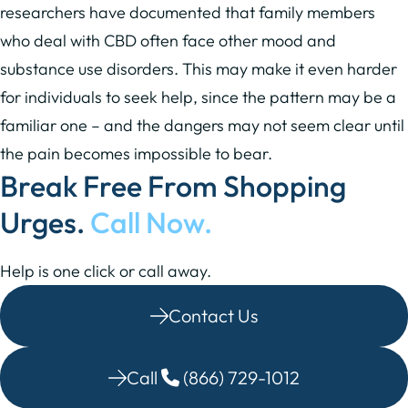
researchers have documented that family members
who deal with CBD often face other mood and
substance use disorders. This may make it even harder
for individuals to seek help, since the pattern may be a
familiar one – and the dangers may not seem clear until
the pain becomes impossible to bear.
Break Free From Shopping
Urges.
Call Now.
Help is one click or call away.
Contact Us
Call
(866) 729-1012