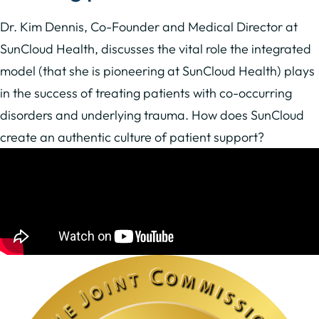
Dr. Kim Dennis, Co-Founder and Medical Director at
SunCloud Health, discusses the vital role the integrated
model (that she is pioneering at SunCloud Health) plays
in the success of treating patients with co-occurring
disorders and underlying trauma. How does SunCloud
create an authentic culture of patient support?