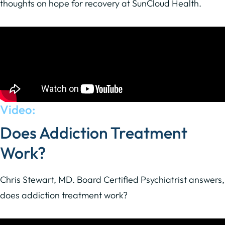
thoughts on hope for recovery at SunCloud Health.
Video:
Does Addiction Treatment
Work?
Chris Stewart, MD. Board Certified Psychiatrist answers,
does addiction treatment work?