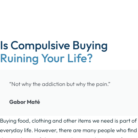
Is Compulsive Buying
Ruining Your Life?
“Not why the addiction but why the pain.”
Gabor Maté
Buying food, clothing and other items we need is part of
everyday life. However, there are many people who find