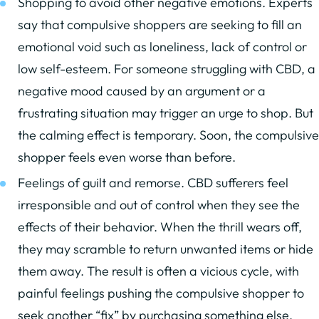
Shopping to avoid other negative emotions. Experts
say that compulsive shoppers are seeking to fill an
emotional void such as loneliness, lack of control or
low self-esteem. For someone struggling with CBD, a
negative mood caused by an argument or a
frustrating situation may trigger an urge to shop. But
the calming effect is temporary. Soon, the compulsive
shopper feels even worse than before.
Feelings of guilt and remorse. CBD sufferers feel
irresponsible and out of control when they see the
effects of their behavior. When the thrill wears off,
they may scramble to return unwanted items or hide
them away. The result is often a vicious cycle, with
painful feelings pushing the compulsive shopper to
seek another “fix” by purchasing something else.