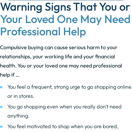
Warning Signs That You or
Your Loved One May Need
Professional Help
Compulsive buying can cause serious harm to your
relationships, your working life and your financial
health. You or your loved one may need professional
help if …
You feel a frequent, strong urge to go shopping online
or in stores.
You go shopping even when you really don’t need
anything.
You feel motivated to shop when you are bored,