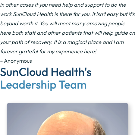
in other cases if you need help and support to do the
work SunCloud Health is there for you. It isn’t easy but it’s
beyond worth it. You will meet many amazing people
here both staff and other patients that will help guide on
your path of recovery. It is a magical place and I am
forever grateful for my experience here!
– Anonymous
SunCloud Health's
Leadership Team​