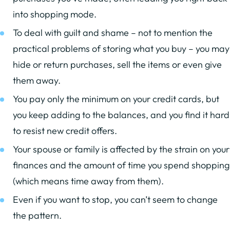
into shopping mode.
To deal with guilt and shame – not to mention the
practical problems of storing what you buy – you may
hide or return purchases, sell the items or even give
them away.
You pay only the minimum on your credit cards, but
you keep adding to the balances, and you find it hard
to resist new credit offers.
Your spouse or family is affected by the strain on your
finances and the amount of time you spend shopping
(which means time away from them).
Even if you want to stop, you can’t seem to change
the pattern.