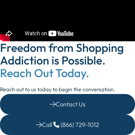
Freedom from Shopping
Addiction is Possible.
Reach Out Today.
Reach out to us today to begin the conversation.
Contact Us
Call
(866) 729-1012