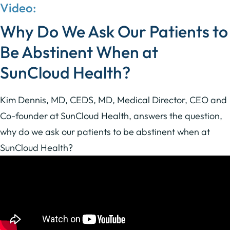
Video:
Why Do We Ask Our Patients to
Be Abstinent
When at
SunCloud Health?
Kim Dennis, MD, CEDS, MD, Medical Director, CEO and
Co-founder at SunCloud Health, answers the question,
why do we ask our patients to be abstinent when at
SunCloud Health?