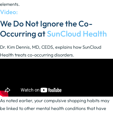
elements.
Video:
We Do Not Ignore the Co-
Occurring at
SunCloud Health
Dr. Kim Dennis, MD, CEDS, explains how SunCloud
Health treats co-occurring disorders.
As noted earlier, your compulsive shopping habits may
be linked to other mental health conditions that have