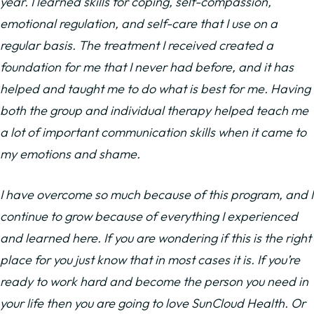
year. I learned skills for coping, self-compassion,
emotional regulation, and self-care that I use on a
regular basis. The treatment I received created a
foundation for me that I never had before, and it has
helped and taught me to do what is best for me. Having
both the group and individual therapy helped teach me
a lot of important communication skills when it came to
my emotions and shame.
I have overcome so much because of this program, and I
continue to grow because of everything I experienced
and learned here. If you are wondering if this is the right
place for you just know that in most cases it is. If you’re
ready to work hard and become the person you need in
your life then you are going to love SunCloud Health. Or