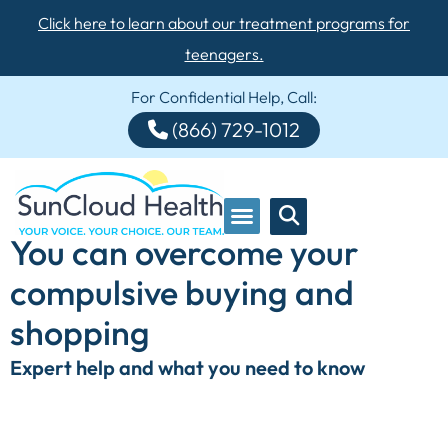
Click here to learn about our treatment programs for
teenagers.
For Confidential Help, Call:
(866) 729-1012
You can overcome your
compulsive buying and
shopping
Expert help and what you need to know