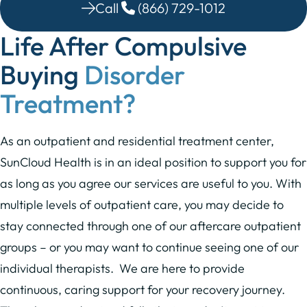
Call
(866) 729-1012
Life After Compulsive
Buying
Disorder
Treatment?
As an outpatient and residential treatment center,
SunCloud Health is in an ideal position to support you for
as long as you agree our services are useful to you. With
multiple levels of outpatient care, you may decide to
stay connected through one of our aftercare outpatient
groups – or you may want to continue seeing one of our
individual therapists. We are here to provide
continuous, caring support for your recovery journey.