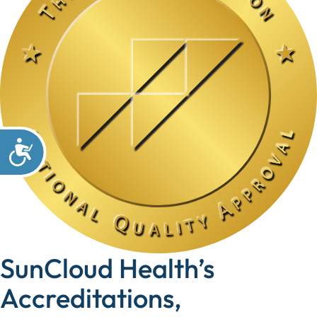
SunCloud Health’s
Accreditations,