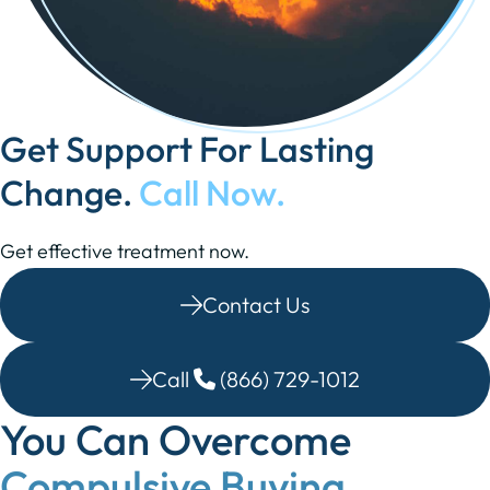
Get Support For Lasting
Change.
Call Now.
Get effective treatment now.
Contact Us
Call
(866) 729-1012
You Can Overcome
Compulsive Buying