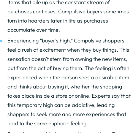
items that pile up as the constant stream of
purchases continues. Compulsive buyers sometimes
turn into hoarders later in life as purchases
accumulate over time.
Experiencing “buyer’s high.” Compulsive shoppers
feel a rush of excitement when they buy things. This
sensation doesn’t stem from owning the new items,
but from the act of buying them. The feeling is often
experienced when the person sees a desirable item
and thinks about buying it, whether the shopping
takes place inside a store or online. Experts say that
this temporary high can be addictive, leading
shoppers to seek more and more experiences that
lead to the same euphoric feeling.