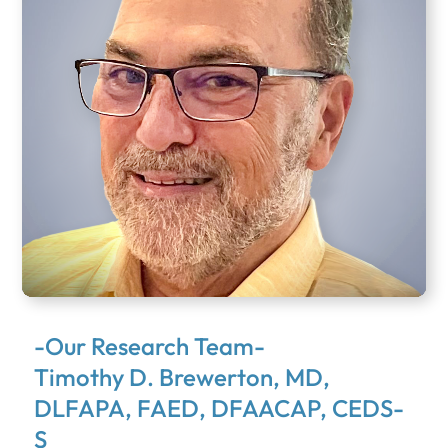
-Our Research Team-
Timothy D. Brewerton, MD,
DLFAPA, FAED, DFAACAP, CEDS-
S