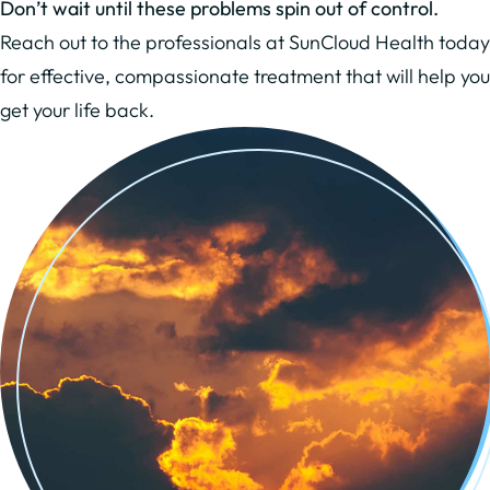
Don’t wait until these problems spin out of control.
Reach out to the professionals at SunCloud Health today
for effective, compassionate treatment that will help you
get your life back.