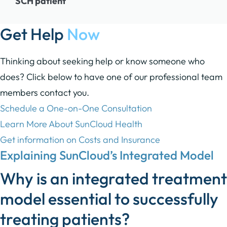
SCH patient
Get Help
Now
Thinking about seeking help or know someone who
does? Click below to have one of our professional team
members contact you.
Schedule a One-on-One Consultation
Learn More About SunCloud Health
Get information on Costs and Insurance
Explaining SunCloud’s Integrated Model
Why is an integrated treatment
model essential to successfully
treating patients?