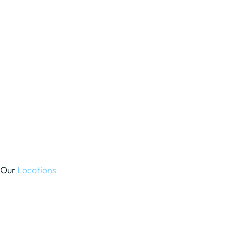
Our
Locations