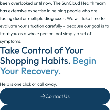
been overlooked until now. The SunCloud Health team
has extensive expertise in helping people who are
facing dual or multiple diagnoses. We will take time to
evaluate your situation carefully – because our goal is to
treat you as a whole person, not simply a set of
symptoms.
Take Control of Your
Shopping Habits.
Begin
Your Recovery.
Help is one click or call away.
Contact Us