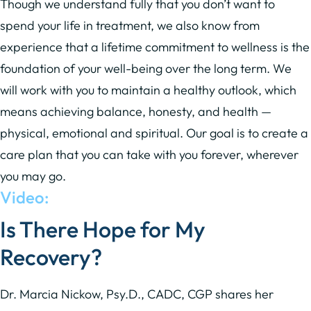
Though we understand fully that you don’t want to
spend your life in treatment, we also know from
experience that a lifetime commitment to wellness is the
foundation of your well-being over the long term. We
will work with you to maintain a healthy outlook, which
means achieving balance, honesty, and health —
physical, emotional and spiritual. Our goal is to create a
care plan that you can take with you forever, wherever
you may go.
Video:
Is There Hope for My
Recovery?
Dr. Marcia Nickow, Psy.D., CADC, CGP shares her