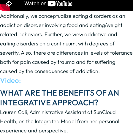
Additionally, we conceptualize eating disorders as an
addiction disorder involving food and eating/weight
related behaviors. Further, we view addictive and
eating disorders on a continuum, with degrees of
severity. Also, there are differences in levels of tolerance
both for pain caused by trauma and for suffering
caused by the consequences of addiction.
Video:
WHAT ARE THE BENEFITS OF AN
INTEGRATIVE APPROACH?
Lauren Cali, Administrative Assistant at SunCloud
Health, on the Integrated Model from her personal
experience and perspective.