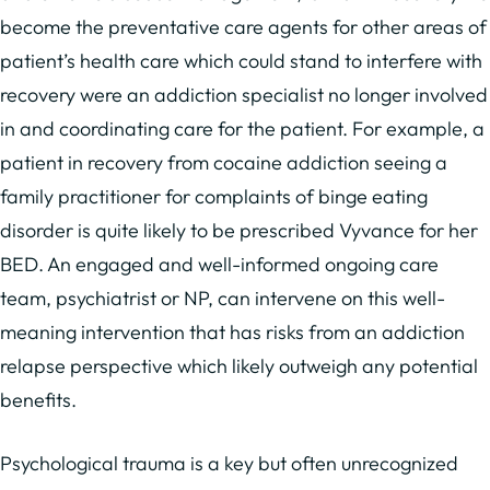
become the preventative care agents for other areas of
patient’s health care which could stand to interfere with
recovery were an addiction specialist no longer involved
in and coordinating care for the patient. For example, a
patient in recovery from cocaine addiction seeing a
family practitioner for complaints of binge eating
disorder is quite likely to be prescribed Vyvance for her
BED. An engaged and well-informed ongoing care
team, psychiatrist or NP, can intervene on this well-
meaning intervention that has risks from an addiction
relapse perspective which likely outweigh any potential
benefits.
Psychological trauma is a key but often unrecognized