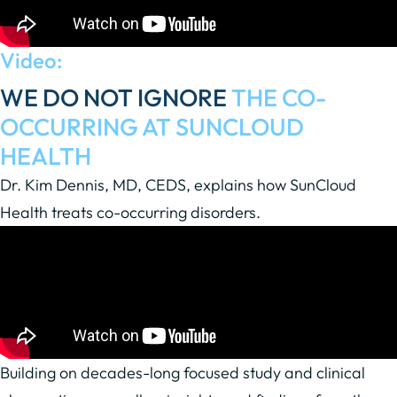
Video:
WE DO NOT IGNORE
THE CO-
OCCURRING AT SUNCLOUD
HEALTH
Dr. Kim Dennis, MD, CEDS, explains how SunCloud
Health treats co-occurring disorders.
Building on decades-long focused study and clinical