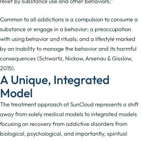
relief by substance use and other behaviors.”
Common to all addictions is a compulsion to consume a
substance or engage in a behavior; a preoccupation
with using behavior and rituals; and a lifestyle marked
by an inability to manage the behavior and its harmful
consequences (Schwartz, Nickow, Arsenau & Gisslow,
2015).
A Unique, Integrated
Model
The treatment approach at SunCloud represents a shift
away from solely medical models to integrated models
focusing on recovery from addictive disorders from
biological, psychological, and importantly, spiritual