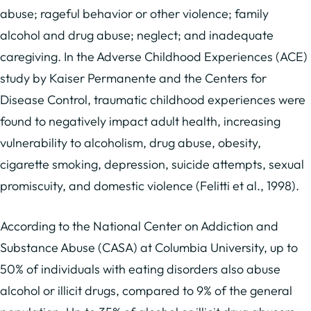
abuse; rageful behavior or other violence; family
alcohol and drug abuse; neglect; and inadequate
caregiving. In the Adverse Childhood Experiences (ACE)
study by Kaiser Permanente and the Centers for
Disease Control, traumatic childhood experiences were
found to negatively impact adult health, increasing
vulnerability to alcoholism, drug abuse, obesity,
cigarette smoking, depression, suicide attempts, sexual
promiscuity, and domestic violence (Felitti et al., 1998).
According to the National Center on Addiction and
Substance Abuse (CASA) at Columbia University, up to
50% of individuals with eating disorders also abuse
alcohol or illicit drugs, compared to 9% of the general