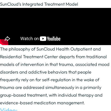
SunCloud’s Integrated Treatment Model
The philosophy of SunCloud Health Outpatient and
Residential Treatment Center departs from traditional
models of intervention in that trauma, associated mood
disorders and addictive behaviors that people
frequently rely on for self-regulation in the wake of
trauma are addressed simultaneously in a primarily
group-based treatment, with individual therapy and
evidence-based medication management.
Video: