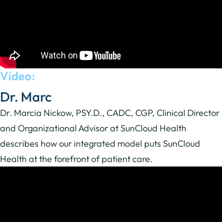
Video:
Dr. Marc
Dr. Marcia Nickow, PSY.D., CADC, CGP, Clinical Director
and Organizational Advisor at SunCloud Health
describes how our integrated model puts SunCloud
Health at the forefront of patient care.