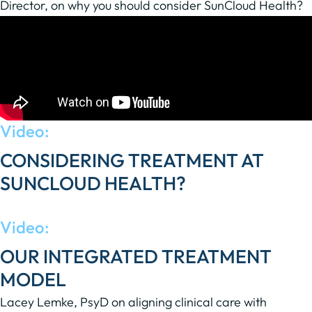
Director, on why you should consider SunCloud Health?
Video:
CONSIDERING TREATMENT AT
SUNCLOUD HEALTH?
Dr. Sita shares what patients can expect.
Video:
OUR INTEGRATED TREATMENT
MODEL
Lacey Lemke, PsyD on aligning clinical care with