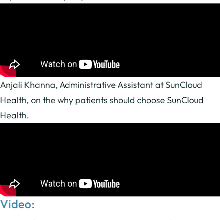
Anjali Khanna, Administrative Assistant at SunCloud
Health, on the why patients should choose SunCloud
Health.
Video: