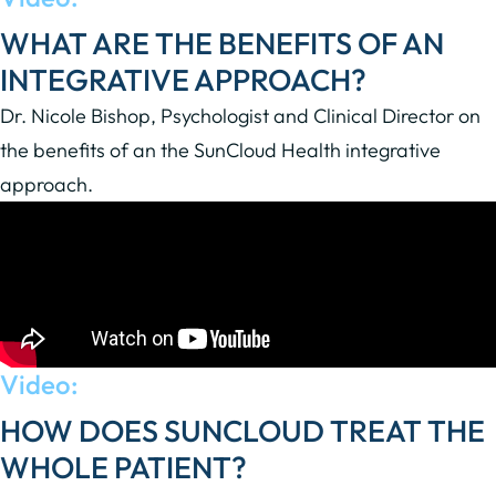
WHAT ARE THE BENEFITS OF AN
INTEGRATIVE APPROACH?
Dr. Nicole Bishop, Psychologist and Clinical Director on
the benefits of an the SunCloud Health integrative
approach.
Video:
HOW DOES SUNCLOUD TREAT THE
WHOLE PATIENT?