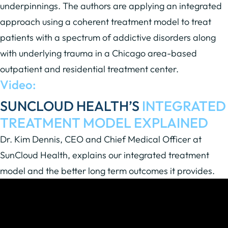
underpinnings. The authors are applying an integrated
approach using a coherent treatment model to treat
patients with a spectrum of addictive disorders along
with underlying trauma in a Chicago area-based
outpatient and residential treatment center.
Video:
SUNCLOUD HEALTH’S
INTEGRATED
TREATMENT MODEL EXPLAINED
Dr. Kim Dennis, CEO and Chief Medical Officer at
SunCloud Health, explains our integrated treatment
model and the better long term outcomes it provides.