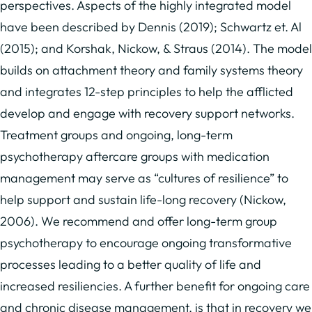
perspectives. Aspects of the highly integrated model
have been described by Dennis (2019); Schwartz et. Al
(2015); and Korshak, Nickow, & Straus (2014). The model
builds on attachment theory and family systems theory
and integrates 12-step principles to help the afflicted
develop and engage with recovery support networks.
Treatment groups and ongoing, long-term
psychotherapy aftercare groups with medication
management may serve as “cultures of resilience” to
help support and sustain life-long recovery (Nickow,
2006). We recommend and offer long-term group
psychotherapy to encourage ongoing transformative
processes leading to a better quality of life and
increased resiliencies. A further benefit for ongoing care
and chronic disease management, is that in recovery we