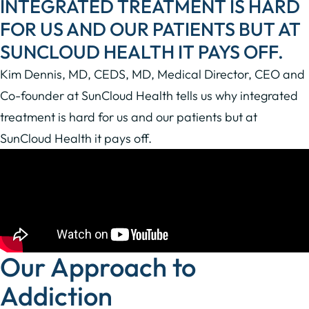
INTEGRATED TREATMENT IS HARD
FOR US AND OUR PATIENTS BUT AT
SUNCLOUD HEALTH IT PAYS OFF.
Kim Dennis, MD, CEDS, MD, Medical Director, CEO and
Co-founder at SunCloud Health tells us why integrated
treatment is hard for us and our patients but at
SunCloud Health it pays off.
Our Approach to
Addiction