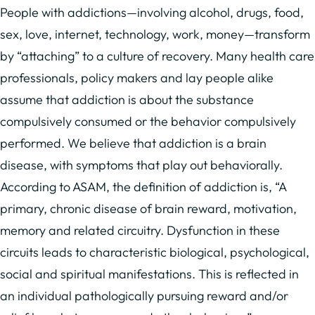
People with addictions—involving alcohol, drugs, food,
sex, love, internet, technology, work, money—transform
by “attaching” to a culture of recovery. Many health care
professionals, policy makers and lay people alike
assume that addiction is about the substance
compulsively consumed or the behavior compulsively
performed. We believe that addiction is a brain
disease, with symptoms that play out behaviorally.
According to ASAM, the definition of addiction is, “A
primary, chronic disease of brain reward, motivation,
memory and related circuitry. Dysfunction in these
circuits leads to characteristic biological, psychological,
social and spiritual manifestations. This is reflected in
an individual pathologically pursuing reward and/or