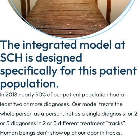
The integrated model at
SCH is designed
specifically for this patient
population.
In 2018 nearly 90% of our patient population had at
least two or more diagnoses. Our model treats the
whole person as a person, not as a single diagnosis, or 2
or 3 diagnoses in 2 or 3 different treatment “tracks”.
Human beings don’t show up at our door in tracks.