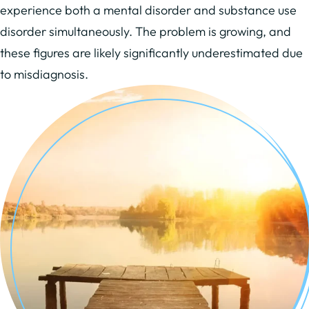
experience both a mental disorder and substance use
disorder simultaneously. The problem is growing, and
these figures are likely significantly underestimated due
to misdiagnosis.