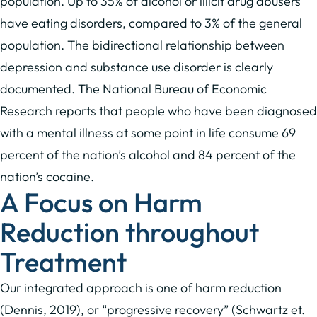
population. Up to 35% of alcohol or illicit drug abusers
have eating disorders, compared to 3% of the general
population. The bidirectional relationship between
depression and substance use disorder is clearly
documented. The National Bureau of Economic
Research reports that people who have been diagnosed
with a mental illness at some point in life consume 69
percent of the nation’s alcohol and 84 percent of the
nation’s cocaine.
A Focus on Harm
Reduction throughout
Treatment
Our integrated approach is one of harm reduction
(Dennis, 2019), or “progressive recovery” (Schwartz et.