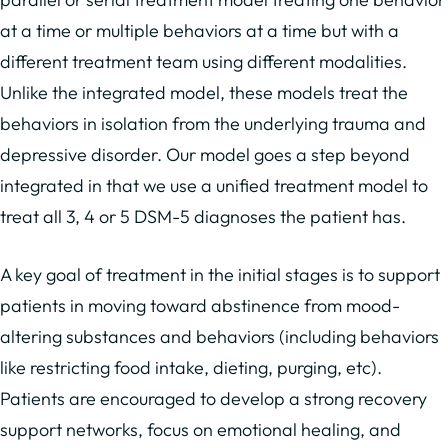
at a time or multiple behaviors at a time but with a
different treatment team using different modalities.
Unlike the integrated model, these models treat the
behaviors in isolation from the underlying trauma and
depressive disorder. Our model goes a step beyond
integrated in that we use a unified treatment model to
treat all 3, 4 or 5 DSM-5 diagnoses the patient has.
A key goal of treatment in the initial stages is to support
patients in moving toward abstinence from mood-
altering substances and behaviors (including behaviors
like restricting food intake, dieting, purging, etc).
Patients are encouraged to develop a strong recovery
support networks, focus on emotional healing, and