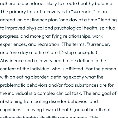
adhere to boundaries likely to create healthy balance.
The primary task of recovery is to “surrender” to an
agreed-on abstinence plan “one day at a time,” leading
to improved physical and psychological health, spiritual
progress, and more gratifying relationships, work
experiences, and recreation. (The terms, “surrender,”
and “one day at a time” are 12-step concepts.)
Abstinence and recovery need to be defined in the
context of the individual who is afflicted. For the person
with an eating disorder, defining exactly what the
problematic behaviors and/or food substances are for
the individual is a complex clinical task. The end goal of
abstaining from eating disorder behaviors and
cognitions is moving toward health (actual health not
orthorexia health), flexibility and balance. This