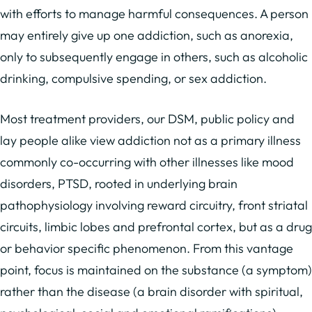
with efforts to manage harmful consequences. A person
may entirely give up one addiction, such as anorexia,
only to subsequently engage in others, such as alcoholic
drinking, compulsive spending, or sex addiction.
Most treatment providers, our DSM, public policy and
lay people alike view addiction not as a primary illness
commonly co-occurring with other illnesses like mood
disorders, PTSD, rooted in underlying brain
pathophysiology involving reward circuitry, front striatal
circuits, limbic lobes and prefrontal cortex, but as a drug
or behavior specific phenomenon. From this vantage
point, focus is maintained on the substance (a symptom)
rather than the disease (a brain disorder with spiritual,