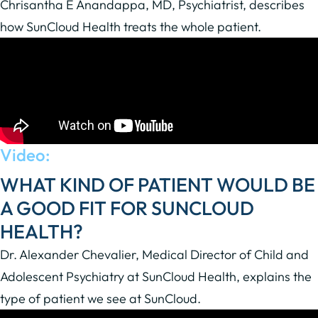
Chrisantha E Anandappa, MD, Psychiatrist, describes
how SunCloud Health treats the whole patient.
Video:
WHAT KIND OF PATIENT WOULD BE
A GOOD FIT FOR SUNCLOUD
HEALTH?
Dr. Alexander Chevalier, Medical Director of Child and
Adolescent Psychiatry at SunCloud Health, explains the
type of patient we see at SunCloud.