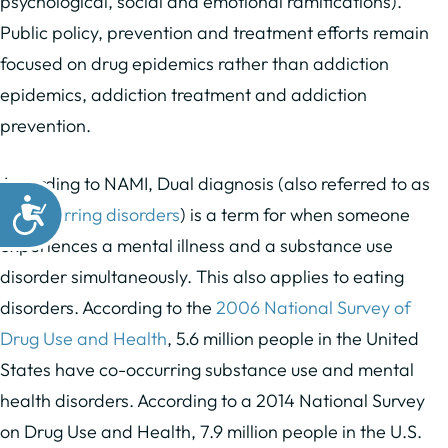
psychological, social and emotional ramifications).
Public policy, prevention and treatment efforts remain
focused on drug epidemics rather than addiction
epidemics, addiction treatment and addiction
prevention.
According to NAMI, Dual diagnosis (also referred to as
co-occurring disorders
) is a term for when someone
experiences a mental illness and a substance use
disorder simultaneously. This also applies to eating
disorders. According to the
2006 National Survey of
Drug Use and Health
, 5.6 million people in the United
States have co-occurring substance use and mental
health disorders. According to a 2014 National Survey
on Drug Use and Health, 7.9 million people in the U.S.