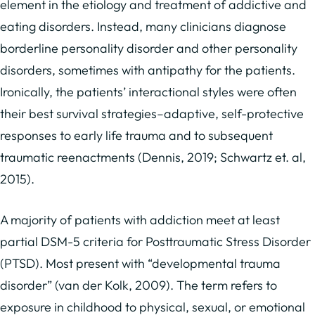
element in the etiology and treatment of addictive and
eating disorders. Instead, many clinicians diagnose
borderline personality disorder and other personality
disorders, sometimes with antipathy for the patients.
Ironically, the patients’ interactional styles were often
their best survival strategies–adaptive, self-protective
responses to early life trauma and to subsequent
traumatic reenactments (Dennis, 2019; Schwartz et. al,
2015).
A majority of patients with addiction meet at least
partial DSM-5 criteria for Posttraumatic Stress Disorder
(PTSD). Most present with “developmental trauma
disorder” (van der Kolk, 2009). The term refers to
exposure in childhood to physical, sexual, or emotional