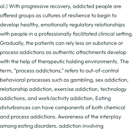
al.) With progressive recovery, addicted people are
offered groups as cultures of resilience to begin to
develop healthy, emotionally regulatory relationships
with people in a professionally facilitated clinical setting.
Gradually, the patients can rely less on substance or
process addictions as authentic attachments develop
with the help of therapeutic holding environments. The
term, “process addictions,” refers to out-of-control
behavioral processes such as gambling, sex addiction,
relationship addiction, exercise addiction, technology
addictions, and work/activity addiction. Eating
disturbances can have components of both chemical
and process addictions. Awareness of the interplay
among eating disorders, addiction involving