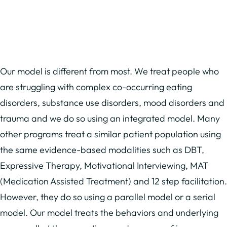
Our model is different from most. We treat people who
are struggling with complex co-occurring eating
disorders, substance use disorders, mood disorders and
trauma and we do so using an integrated model. Many
other programs treat a similar patient population using
the same evidence-based modalities such as DBT,
Expressive Therapy, Motivational Interviewing, MAT
(Medication Assisted Treatment) and 12 step facilitation.
However, they do so using a parallel model or a serial
model. Our model treats the behaviors and underlying