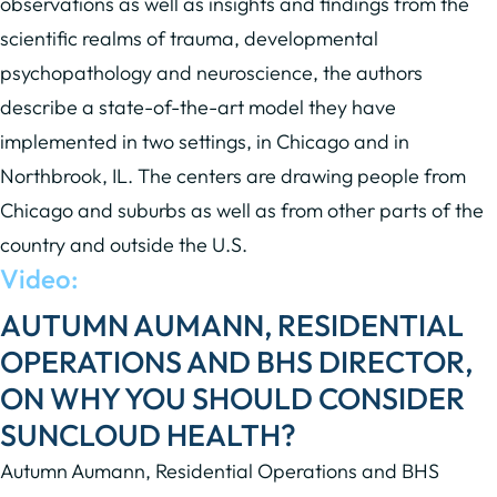
observations as well as insights and findings from the
scientific realms of trauma, developmental
psychopathology and neuroscience, the authors
describe a state-of-the-art model they have
implemented in two settings, in Chicago and in
Northbrook, IL. The centers are drawing people from
Chicago and suburbs as well as from other parts of the
country and outside the U.S.
Video:
AUTUMN AUMANN, RESIDENTIAL
OPERATIONS AND BHS DIRECTOR,
ON WHY YOU SHOULD CONSIDER
SUNCLOUD HEALTH?
Autumn Aumann, Residential Operations and BHS