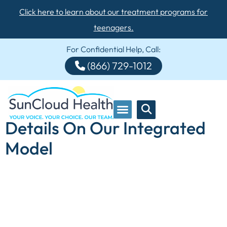
Click here to learn about our treatment programs for
teenagers.
For Confidential Help, Call:
(866) 729-1012
Details On Our Integrated
Model