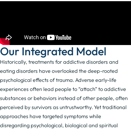
Our Integrated Model
Historically, treatments for addictive disorders and
eating disorders have overlooked the deep-rooted
psychological effects of trauma. Adverse early-life
experiences often lead people to “attach” to addictive
substances or behaviors instead of other people, often
perceived by survivors as untrustworthy. Yet traditional
approaches have targeted symptoms while
disregarding psychological, biological and spiritual