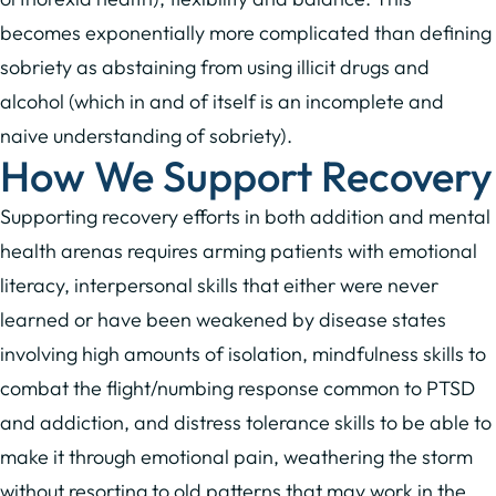
becomes exponentially more complicated than defining
sobriety as abstaining from using illicit drugs and
alcohol (which in and of itself is an incomplete and
naive understanding of sobriety).
How We Support Recovery
Supporting recovery efforts in both addition and mental
health arenas requires arming patients with emotional
literacy, interpersonal skills that either were never
learned or have been weakened by disease states
involving high amounts of isolation, mindfulness skills to
combat the flight/numbing response common to PTSD
and addiction, and distress tolerance skills to be able to
make it through emotional pain, weathering the storm
without resorting to old patterns that may work in the