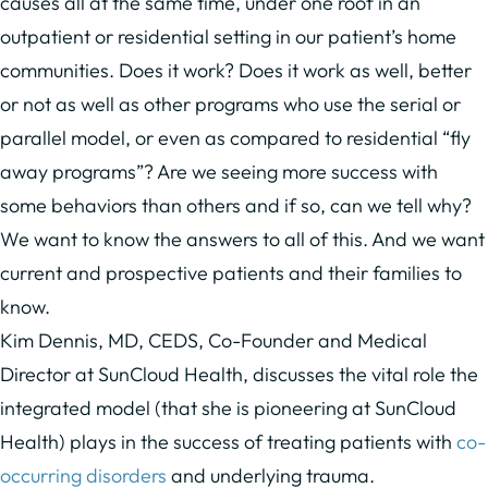
causes all at the same time, under one roof in an
outpatient or residential setting in our patient’s home
communities. Does it work? Does it work as well, better
or not as well as other programs who use the serial or
parallel model, or even as compared to residential “fly
away programs”? Are we seeing more success with
some behaviors than others and if so, can we tell why?
We want to know the answers to all of this. And we want
current and prospective patients and their families to
know.
Kim Dennis, MD, CEDS, Co-Founder and Medical
Director at SunCloud Health, discusses the vital role the
integrated model (that she is pioneering at SunCloud
Health) plays in the success of treating patients with
co-
occurring disorders
and underlying trauma.