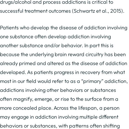
drugs/alcohol and process addictions is critical to
successful treatment outcomes (Schwartz et al., 2015).
Patients who develop the disease of addiction involving
one substance often develop addiction involving
another substance and/or behavior. In part this is
because the underlying brain reward circuitry has been
already primed and altered as the disease of addiction
developed. As patients progress in recovery from what
most in our field would refer to as a “primary” addiction,
addictions involving other behaviors or substances
often magnify, emerge, or rise to the surface from a
more concealed place. Across the lifespan, a person
may engage in addiction involving multiple different
behaviors or substances, with patterns often shifting