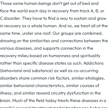
Those same human beings don’t get out of bed and
face the world each day in recovery from track A, B, or
C disorder. They have to find a way to sustain and grow
in recovery as a whole human. And so, we treat all at the
same time, under one roof. Our groups are combined,
drawing on the similarities and connections between the
various diseases, and supports connection in the
recovery milieu based on humanness and spirituality
rather than specific disease states as such. Addictions
(behavioral and substance) as well as co-occurring
disorders share common risk factors, similar etiologies,
similar behavioral characteristics, similar courses of
illness, and similar reward circuitry dysfunction in the
brain. Much of the field today treats these diseases in a
parallel or serial treatment model treating one behavior