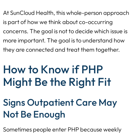
At SunCloud Health, this whole-person approach
is part of how we think about co-occurring
concerns. The goal is not to decide which issue is
more important. The goal is to understand how
they are connected and treat them together.
How to Know if PHP
Might Be the Right Fit
Signs Outpatient Care May
Not Be Enough
Sometimes people enter PHP because weekly