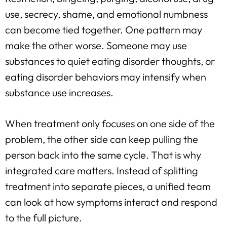
use, secrecy, shame, and emotional numbness
can become tied together. One pattern may
make the other worse. Someone may use
substances to quiet eating disorder thoughts, or
eating disorder behaviors may intensify when
substance use increases.
When treatment only focuses on one side of the
problem, the other side can keep pulling the
person back into the same cycle. That is why
integrated care matters. Instead of splitting
treatment into separate pieces, a unified team
can look at how symptoms interact and respond
to the full picture.