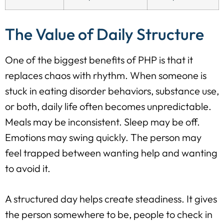
The Value of Daily Structure
One of the biggest benefits of PHP is that it
replaces chaos with rhythm. When someone is
stuck in eating disorder behaviors, substance use,
or both, daily life often becomes unpredictable.
Meals may be inconsistent. Sleep may be off.
Emotions may swing quickly. The person may
feel trapped between wanting help and wanting
to avoid it.
A structured day helps create steadiness. It gives
the person somewhere to be, people to check in