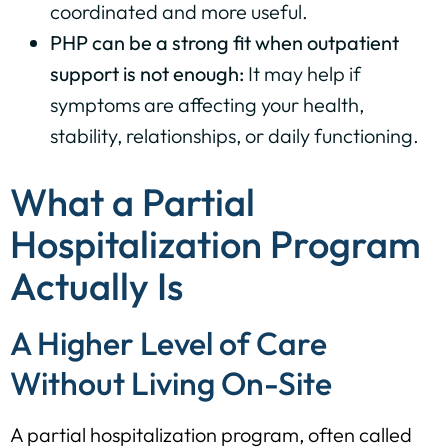
coordinated and more useful.
PHP can be a strong fit when outpatient
support is not enough:
It may help if
symptoms are affecting your health,
stability, relationships, or daily functioning.
What a Partial
Hospitalization Program
Actually Is
A Higher Level of Care
Without Living On-Site
A partial hospitalization program, often called