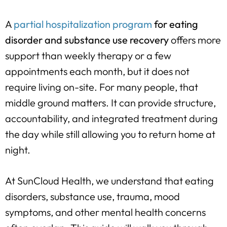
A
partial hospitalization program
for eating
disorder and substance use recovery
offers more
support than weekly therapy or a few
appointments each month, but it does not
require living on-site. For many people, that
middle ground matters. It can provide structure,
accountability, and integrated treatment during
the day while still allowing you to return home at
night.
At SunCloud Health, we understand that eating
disorders, substance use, trauma, mood
symptoms, and other mental health concerns