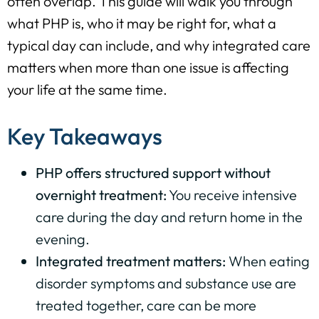
often overlap. This guide will walk you through
what PHP is, who it may be right for, what a
typical day can include, and why integrated care
matters when more than one issue is affecting
your life at the same time.
Key Takeaways
PHP offers structured support without
overnight treatment:
You receive intensive
care during the day and return home in the
evening.
Integrated treatment matters:
When eating
disorder symptoms and substance use are
treated together, care can be more