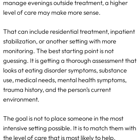
manage evenings outside treatment, a higher
level of care may make more sense.
That can include residential treatment, inpatient
stabilization, or another setting with more
monitoring. The best starting point is not
guessing. It is getting a thorough assessment that
looks at eating disorder symptoms, substance
use, medical needs, mental health symptoms,
trauma history, and the person’s current
environment.
The goal is not to place someone in the most
intensive setting possible. It is to match them with
the level of care that is most likely to help.