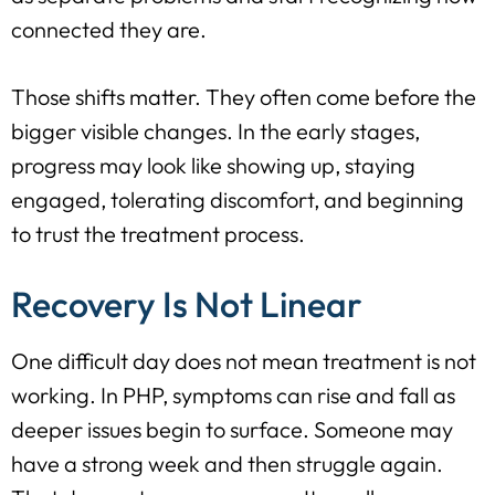
connected they are.
Those shifts matter. They often come before the
bigger visible changes. In the early stages,
progress may look like showing up, staying
engaged, tolerating discomfort, and beginning
to trust the treatment process.
Recovery Is Not Linear
One difficult day does not mean treatment is not
working. In PHP, symptoms can rise and fall as
deeper issues begin to surface. Someone may
have a strong week and then struggle again.