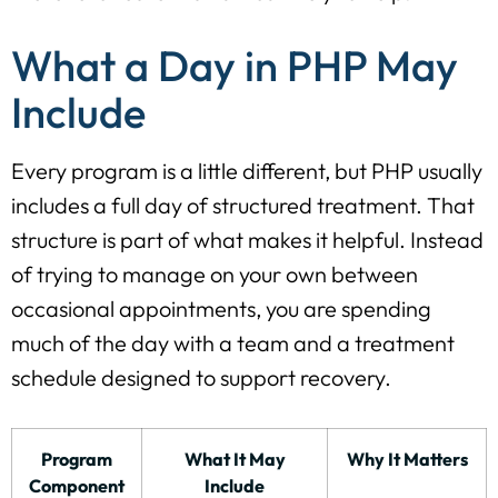
What a Day in PHP May
Include
Every program is a little different, but PHP usually
includes a full day of structured treatment. That
structure is part of what makes it helpful. Instead
of trying to manage on your own between
occasional appointments, you are spending
much of the day with a team and a treatment
schedule designed to support recovery.
Program
What It May
Why It Matters
Component
Include