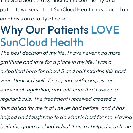
The Gold Seal, is a symbol to the community and
patients we serve that SunCloud Health has placed an
emphasis on quality of care.
Why Our Patients
LOVE
SunCloud Health
The best decision of my life. I have never had more
gratitude and love for a place in my life. I was a
outpatient here for about 3 and half months this past
year. I learned skills for coping, self-compassion,
emotional regulation, and self-care that I use on a
regular basis. The treatment I received created a
foundation for me that I never had before, and it has
helped and taught me to do what is best for me. Having
both the group and individual therapy helped teach me