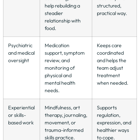
help rebuilding a
structured,
steadier
practical way.
relationship with
food.
Psychiatric
Medication
Keeps care
and medical
support, symptom
coordinated
oversight
review, and
and helps the
monitoring of
team adjust
physical and
treatment
mental health
when needed.
needs.
Experiential
Mindfulness, art
Supports
or skills-
therapy, journaling,
regulation,
based work
movement, or
expression, and
trauma-informed
healthier ways
skills practice.
to cope.