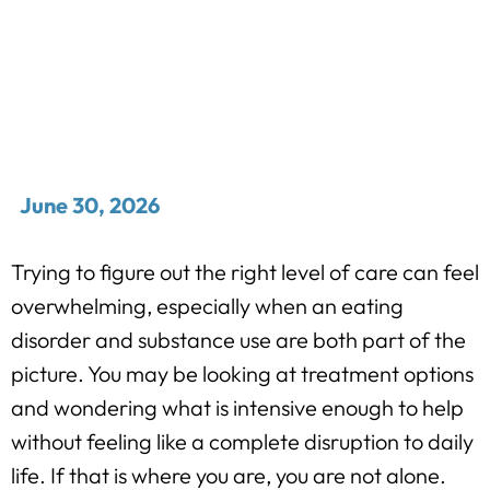
June 30, 2026
Trying to figure out the right level of care can feel
overwhelming, especially when an eating
disorder and substance use are both part of the
picture. You may be looking at treatment options
and wondering what is intensive enough to help
without feeling like a complete disruption to daily
life. If that is where you are, you are not alone.