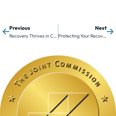
Previous
Next
Recovery Thrives in Community: The Lasting Value of Alumni Programs and Peer Support
Protecting Your Recovery from Summer Body Image Pressure