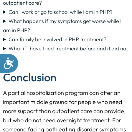
outpatient care?
Can I work or go to school while I am in PHP?
What happens if my symptoms get worse while I
am in PHP?
Can family be involved in PHP treatment?
What if I have tried treatment before and it did not
help?
Conclusion
A partial hospitalization program can offer an
important middle ground for people who need
more support than outpatient care can provide,
but who do not need overnight treatment. For
someone facing both eating disorder symptoms