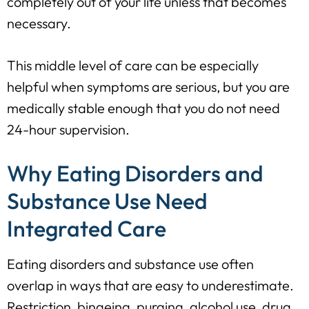
completely out of your life unless that becomes
necessary.
This middle level of care can be especially
helpful when symptoms are serious, but you are
medically stable enough that you do not need
24-hour supervision.
Why Eating Disorders and
Substance Use Need
Integrated Care
Eating disorders and substance use often
overlap in ways that are easy to underestimate.
Restriction, bingeing, purging, alcohol use, drug