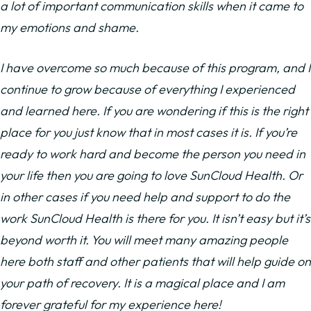
a lot of important communication skills when it came to
my emotions and shame.
I have overcome so much because of this program, and I
continue to grow because of everything I experienced
and learned here. If you are wondering if this is the right
place for you just know that in most cases it is. If you’re
ready to work hard and become the person you need in
your life then you are going to love SunCloud Health. Or
in other cases if you need help and support to do the
work SunCloud Health is there for you. It isn’t easy but it’s
beyond worth it. You will meet many amazing people
here both staff and other patients that will help guide on
your path of recovery. It is a magical place and I am
forever grateful for my experience here!