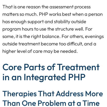
That is one reason the assessment process
matters so much. PHP works best when a person
has enough support and stability outside
program hours to use the structure well. For
some, it is the right balance. For others, evenings
outside treatment become too difficult, and a
higher level of care may be needed.
Core Parts of Treatment
in an Integrated PHP
Therapies That Address More
Than One Problem at a Time