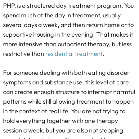
PHP, is a structured day treatment program. You
spend much of the day in treatment, usually
several days a week, and then return home or to
supportive housing in the evening. That makes it
more intensive than outpatient therapy, but less
restrictive than
residential treatment
.
For someone dealing with both eating disorder
symptoms and substance use, this level of care
can create enough structure to interrupt harmful
patterns while still allowing treatment to happen
in the context of real life. You are not trying to
hold everything together with one therapy
session a week, but you are also not stepping