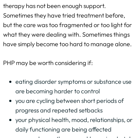
therapy has not been enough support.
Sometimes they have tried treatment before,
but the care was too fragmented or too light for
what they were dealing with. Sometimes things
have simply become too hard to manage alone.
PHP may be worth considering if:
eating disorder symptoms or substance use
are becoming harder to control
you are cycling between short periods of
progress and repeated setbacks
your physical health, mood, relationships, or
daily functioning are being affected