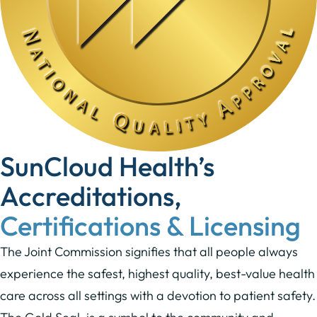
SunCloud Health’s
Accreditations,
Certifications & Licensing
The Joint Commission signifies that all people always
experience the safest, highest quality, best-value health
care across all settings with a devotion to patient safety.