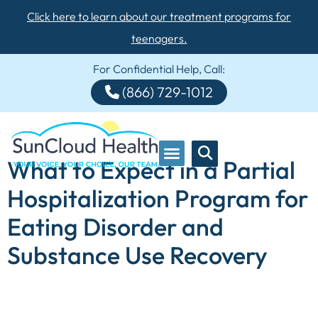
Click here to learn about our treatment programs for
teenagers.
For Confidential Help, Call:
(866) 729-1012
What to Expect in a Partial
Hospitalization Program for
Eating Disorder and
Substance Use Recovery