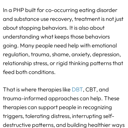
In a PHP built for co-occurring eating disorder
and substance use recovery, treatment is not just
about stopping behaviors. It is also about
understanding what keeps those behaviors
going. Many people need help with emotional
regulation, trauma, shame, anxiety, depression,
relationship stress, or rigid thinking patterns that
feed both conditions.
That is where therapies like
DBT
, CBT, and
trauma-informed approaches can help. These
therapies can support people in recognizing
triggers, tolerating distress, interrupting self-
destructive patterns, and building healthier ways