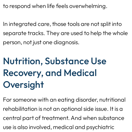
to respond when life feels overwhelming.
In integrated care, those tools are not split into
separate tracks. They are used to help the whole
person, not just one diagnosis.
Nutrition, Substance Use
Recovery, and Medical
Oversight
For someone with an eating disorder, nutritional
rehabilitation is not an optional side issue. It is a
central part of treatment. And when substance
use is also involved, medical and psychiatric