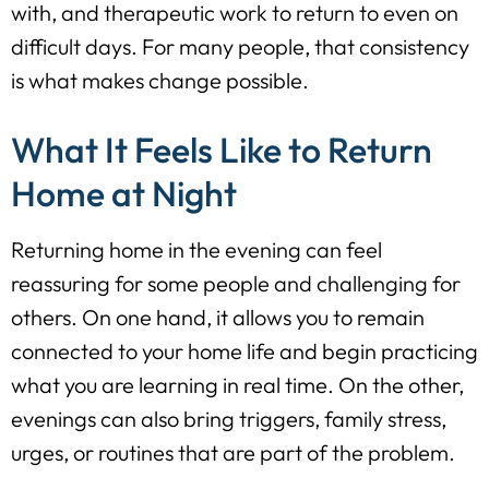
with, and therapeutic work to return to even on
difficult days. For many people, that consistency
is what makes change possible.
What It Feels Like to Return
Home at Night
Returning home in the evening can feel
reassuring for some people and challenging for
others. On one hand, it allows you to remain
connected to your home life and begin practicing
what you are learning in real time. On the other,
evenings can also bring triggers, family stress,
urges, or routines that are part of the problem.