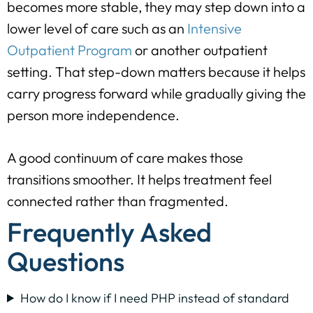
becomes more stable, they may step down into a
lower level of care such as an
Intensive
Outpatient Program
or another outpatient
setting. That step-down matters because it helps
carry progress forward while gradually giving the
person more independence.
A good continuum of care makes those
transitions smoother. It helps treatment feel
connected rather than fragmented.
Frequently Asked
Questions
How do I know if I need PHP instead of standard