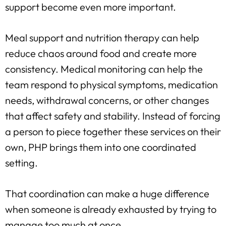
support become even more important.
Meal support and nutrition therapy can help
reduce chaos around food and create more
consistency. Medical monitoring can help the
team respond to physical symptoms, medication
needs, withdrawal concerns, or other changes
that affect safety and stability. Instead of forcing
a person to piece together these services on their
own, PHP brings them into one coordinated
setting.
That coordination can make a huge difference
when someone is already exhausted by trying to
manage too much at once.