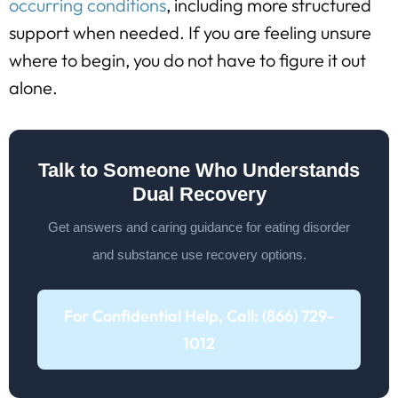
occurring conditions
, including more structured
support when needed. If you are feeling unsure
where to begin, you do not have to figure it out
alone.
Talk to Someone Who Understands
Dual Recovery
Get answers and caring guidance for eating disorder
and substance use recovery options.
For Confidential Help, Call: (866) 729-
1012