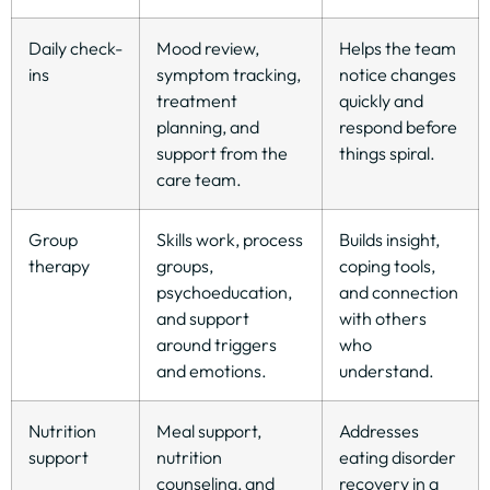
Daily check-
Mood review,
Helps the team
ins
symptom tracking,
notice changes
treatment
quickly and
planning, and
respond before
support from the
things spiral.
care team.
Group
Skills work, process
Builds insight,
therapy
groups,
coping tools,
psychoeducation,
and connection
and support
with others
around triggers
who
and emotions.
understand.
Nutrition
Meal support,
Addresses
support
nutrition
eating disorder
counseling, and
recovery in a