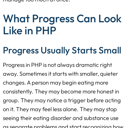
What Progress Can Look
Like in PHP
Progress Usually Starts Small
Progress in PHP is not always dramatic right
away. Sometimes it starts with smaller, quieter
changes. A person may begin eating more
consistently. They may become more honest in
group. They may notice a trigger before acting
on it. They may feel less alone. They may stop
seeing their eating disorder and substance use
as separate problems and start recognizing how