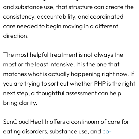
and substance use, that structure can create the
consistency, accountability, and coordinated
care needed to begin moving in a different
direction.
The most helpful treatment is not always the
most or the least intensive. It is the one that
matches what is actually happening right now. If
you are trying to sort out whether PHP is the right
next step, a thoughtful assessment can help
bring clarity.
SunCloud Health offers a continuum of care for
eating disorders, substance use, and
co-