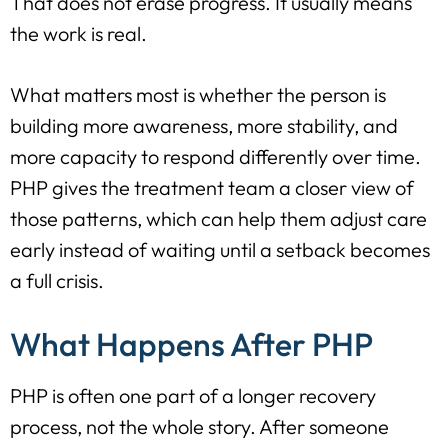
That does not erase progress. It usually means
the work is real.
What matters most is whether the person is
building more awareness, more stability, and
more capacity to respond differently over time.
PHP gives the treatment team a closer view of
those patterns, which can help them adjust care
early instead of waiting until a setback becomes
a full crisis.
What Happens After PHP
PHP is often one part of a longer recovery
process, not the whole story. After someone