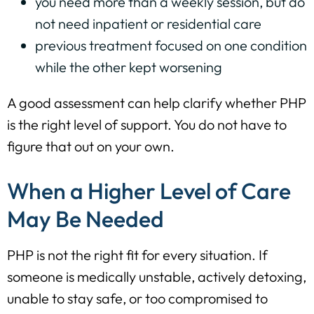
you need more than a weekly session, but do
not need inpatient or residential care
previous treatment focused on one condition
while the other kept worsening
A good assessment can help clarify whether PHP
is the right level of support. You do not have to
figure that out on your own.
When a Higher Level of Care
May Be Needed
PHP is not the right fit for every situation. If
someone is medically unstable, actively detoxing,
unable to stay safe, or too compromised to