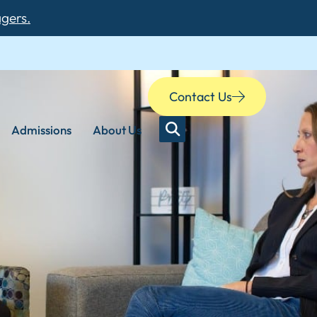
agers.
Contact Us
Admissions
About Us