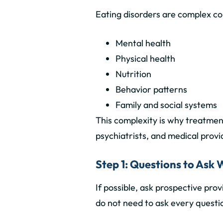
Eating disorders are complex con
Mental health
Physical health
Nutrition
Behavior patterns
Family and social systems
This complexity is why treatmen
psychiatrists, and medical provi
Step 1: Questions to Ask
If possible, ask prospective pro
do not need to ask every questio