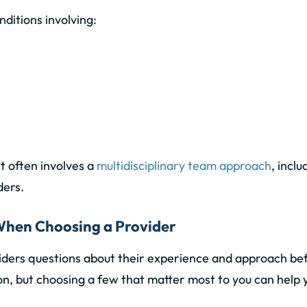
ditions involving:
t often involves a
multidisciplinary team approach
, inclu
ders.
 When Choosing a Provider
viders questions about their experience and approach befor
n, but choosing a few that matter most to you can help you