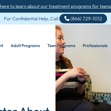
 here to learn about our treatment programs for teen
(866) 729-1012
For Confidential Help, Call:
nt
Adult Programs
Teen Programs
Professionals