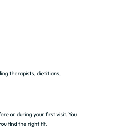
ding therapists, dietitians,
e or during your first visit. You
 find the right fit.