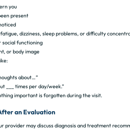
ern you
een present
noticed
atigue, dizziness, sleep problems, or difficulty concentr
 social functioning
ht, or body image
ike:
 thoughts about…”
out ___ times per day/week.”
thing important is forgotten during the visit.
After an Evaluation
our provider may discuss diagnosis and treatment recom