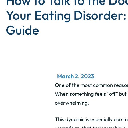
How to Talk to the Do
Your Eating Disorder:
Guide
March 2, 2023
One of the most common reasons
When something feels “off” but u
overwhelming.
This dynamic is especially commo