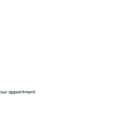
your appointment.