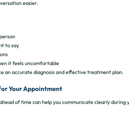
versation easier.
 person
t to say
ions
en it feels uncomfortable
ke an
accurate diagnosis and effective treatment plan
.
t for Your Appointment
ahead of time can help you communicate clearly during 