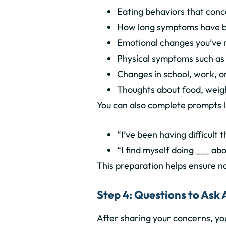
Eating behaviors that conc
How long symptoms have b
Emotional changes you’ve 
Physical symptoms such as f
Changes in school, work, or
Thoughts about food, weig
You can also complete prompts l
“I’ve been having difficult
“I find myself doing ___ ab
This preparation helps ensure no
Step 4: Questions to Ask 
After sharing your concerns, y