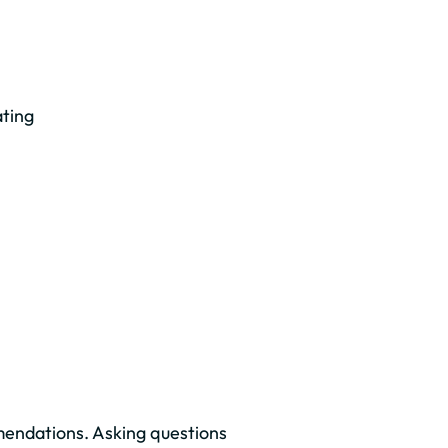
ating
mendations. Asking questions