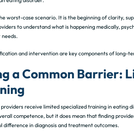
an eating disorder.
the worst-case scenario. It is the beginning of clarity, s
viders to understand what is happening medically, psycho
r needs.
tification and intervention are key components of long-te
g a Common Barrier: L
ining
 providers receive
limited specialized training in eating d
 overall competence, but it does mean that finding provid
 difference in diagnosis and treatment outcomes.