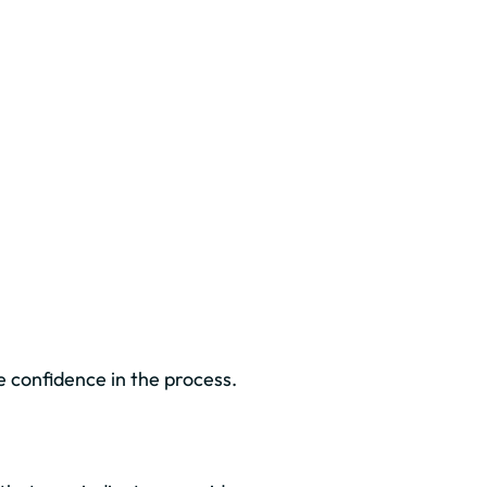
 confidence in the process.