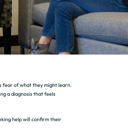
 fear of what they might learn.
ng a diagnosis that feels
ing help will confirm their