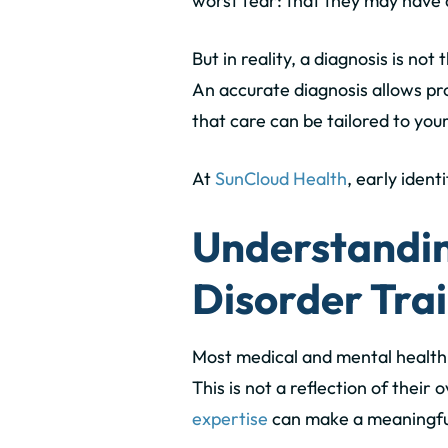
worst fear: that they may have 
But in reality,
a diagnosis is not 
An accurate diagnosis allows pro
that care can be tailored to you
At
SunCloud Health
, early iden
Understandin
Disorder Tra
Most medical and mental health
This is not a reflection of their
expertise
can make a meaningful