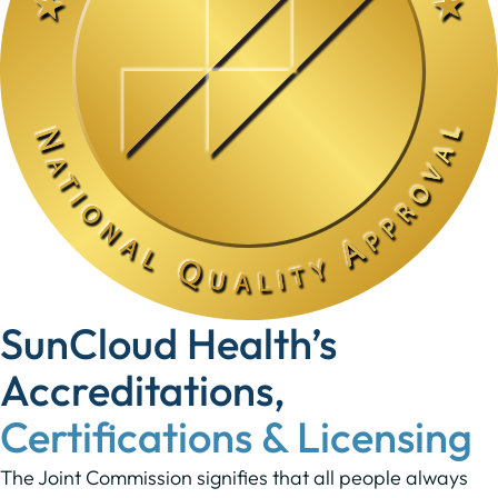
SunCloud Health’s
Accreditations,
Certifications & Licensing
The Joint Commission signifies that all people always