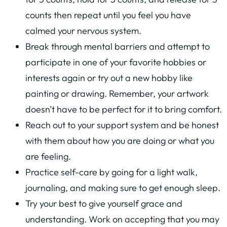
counts then repeat until you feel you have
calmed your nervous system.
Break through mental barriers and attempt to
participate in one of your favorite hobbies or
interests again or try out a new hobby like
painting or drawing. Remember, your artwork
doesn’t have to be perfect for it to bring comfort.
Reach out to your support system and be honest
with them about how you are doing or what you
are feeling.
Practice self-care by going for a light walk,
journaling, and making sure to get enough sleep.
Try your best to give yourself grace and
understanding. Work on accepting that you may