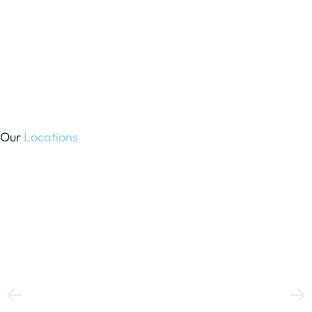
Our
Locations