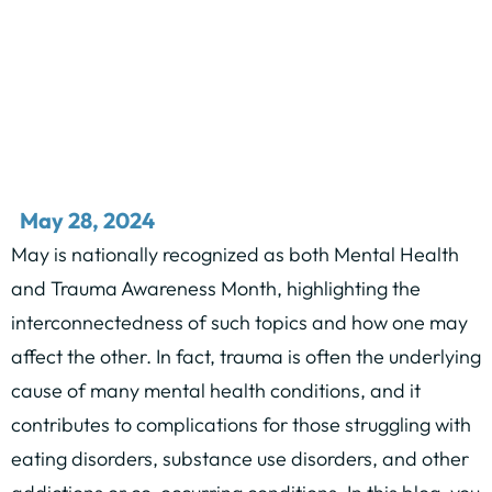
May 28, 2024
May is nationally recognized as both Mental Health
and Trauma Awareness Month, highlighting the
interconnectedness of such topics and how one may
affect the other. In fact, trauma is often the underlying
cause of many mental health conditions, and it
contributes to complications for those struggling with
eating disorders, substance use disorders, and other