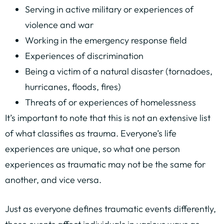
Serving in active military or experiences of
violence and war
Working in the emergency response field
Experiences of discrimination
Being a victim of a natural disaster (tornadoes,
hurricanes, floods, fires)
Threats of or experiences of homelessness
It’s important to note that this is not an extensive list
of what classifies as trauma. Everyone’s life
experiences are unique, so what one person
experiences as traumatic may not be the same for
another, and vice versa.
Just as everyone defines traumatic events differently,