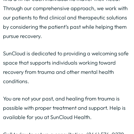
Through our comprehensive approach, we work with
our patients to find clinical and therapeutic solutions
by considering the patient’s past while helping them
pursue recovery.
SunCloud is dedicated to providing a welcoming safe
space that supports individuals working toward
recovery from trauma and other mental health
conditions.
You are not your past, and healing from trauma is
possible with proper treatment and support. Help is
available for you at SunCloud Health.