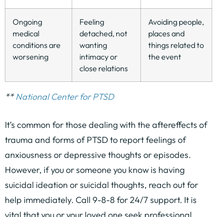
Ongoing
Feeling
Avoiding people,
medical
detached, not
places and
conditions are
wanting
things related to
worsening
intimacy or
the event
close relations
**
National Center for PTSD
It’s common for those dealing with the aftereffects of
trauma and forms of PTSD to report feelings of
anxiousness or depressive thoughts or episodes.
However, if you or someone you know is having
suicidal ideation or suicidal thoughts, reach out for
help immediately. Call 9-8-8 for 24/7 support. It is
vital that you or your loved one seek professional