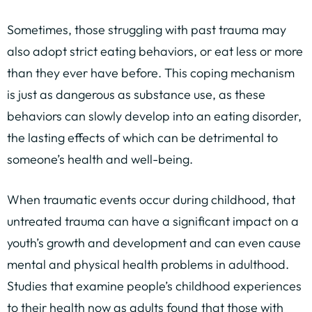
Sometimes, those struggling with past trauma may
also adopt strict eating behaviors, or eat less or more
than they ever have before. This coping mechanism
is just as dangerous as substance use, as these
behaviors can slowly develop into an eating disorder,
the lasting effects of which can be detrimental to
someone’s health and well-being.
When traumatic events occur during childhood, that
untreated trauma can have a significant impact on a
youth’s growth and development and can even cause
mental and physical health problems in adulthood.
Studies that examine people’s childhood experiences
to their health now as adults found that those with