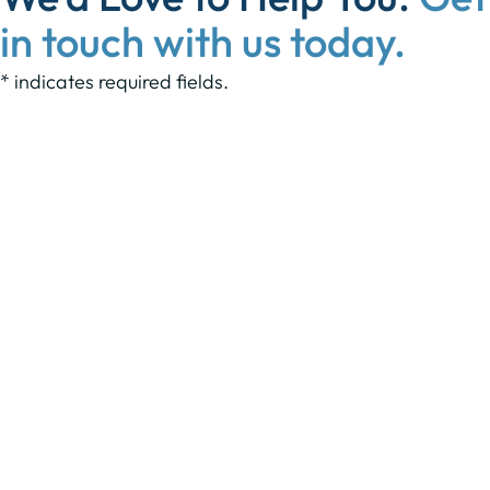
in touch with us today.
* indicates required fields.