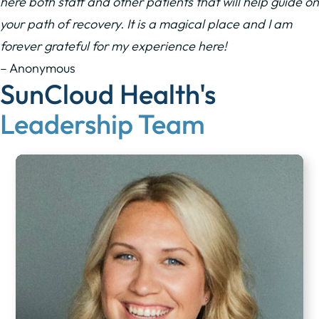
here both staff and other patients that will help guide on
your path of recovery. It is a magical place and I am
forever grateful for my experience here!
– Anonymous
SunCloud Health's
Leadership Team​