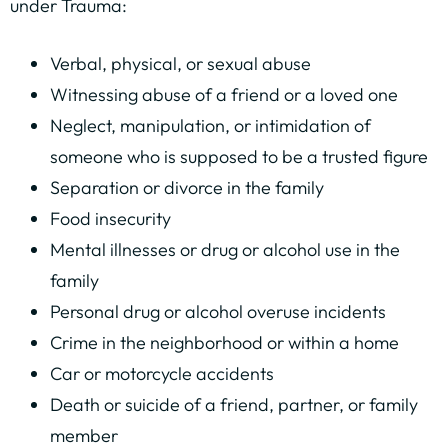
under Trauma:
Verbal, physical, or sexual abuse
Witnessing abuse of a friend or a loved one
Neglect, manipulation, or intimidation of
someone who is supposed to be a trusted figure
Separation or divorce in the family
Food insecurity
Mental illnesses or drug or alcohol use in the
family
Personal drug or alcohol overuse incidents
Crime in the neighborhood or within a home
Car or motorcycle accidents
Death or suicide of a friend, partner, or family
member