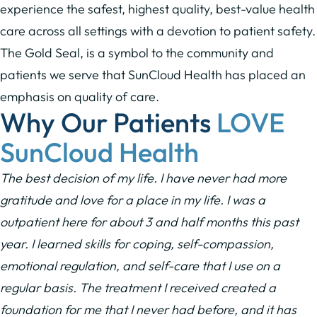
experience the safest, highest quality, best-value health
care across all settings with a devotion to patient safety.
The Gold Seal, is a symbol to the community and
patients we serve that SunCloud Health has placed an
emphasis on quality of care.
Why Our Patients
LOVE
SunCloud Health
The best decision of my life. I have never had more
gratitude and love for a place in my life. I was a
outpatient here for about 3 and half months this past
year. I learned skills for coping, self-compassion,
emotional regulation, and self-care that I use on a
regular basis. The treatment I received created a
foundation for me that I never had before, and it has