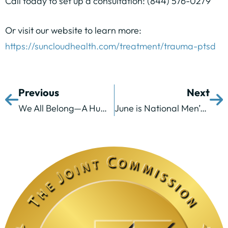
Call today to set up a consultation: (844) 576-0279
Or visit our website to learn more:
https://suncloudhealth.com/treatment/trauma-ptsd
Previous
Next
We All Belong—A Humanistic and Trauma-Informed Approach
June is National Men’s Health Month and We’re Breaking Down Stigma