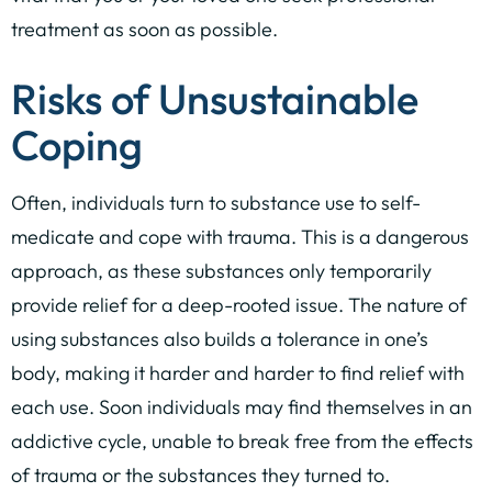
treatment as soon as possible.
Risks of Unsustainable
Coping
Often, individuals turn to substance use to self-
medicate and cope with trauma. This is a dangerous
approach, as these substances only temporarily
provide relief for a deep-rooted issue. The nature of
using substances also builds a tolerance in one’s
body, making it harder and harder to find relief with
each use. Soon individuals may find themselves in an
addictive cycle, unable to break free from the effects
of trauma or the substances they turned to.