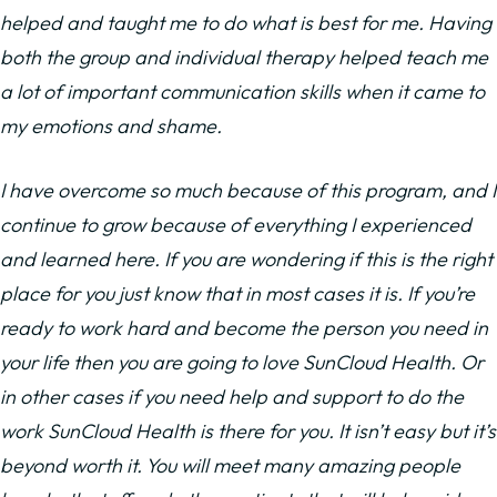
helped and taught me to do what is best for me. Having
both the group and individual therapy helped teach me
a lot of important communication skills when it came to
my emotions and shame.
I have overcome so much because of this program, and I
continue to grow because of everything I experienced
and learned here. If you are wondering if this is the right
place for you just know that in most cases it is. If you’re
ready to work hard and become the person you need in
your life then you are going to love SunCloud Health. Or
in other cases if you need help and support to do the
work SunCloud Health is there for you. It isn’t easy but it’s
beyond worth it. You will meet many amazing people