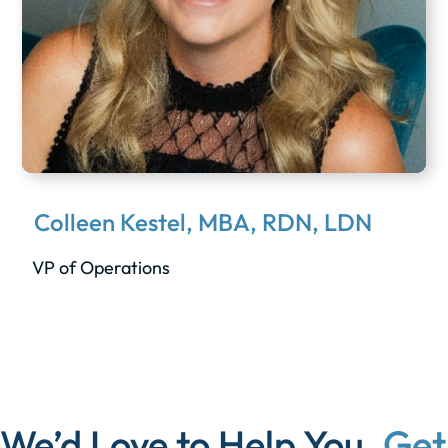
Colleen Kestel, MBA, RDN, LDN
VP of Operations
We’d Love to Help You.
Get