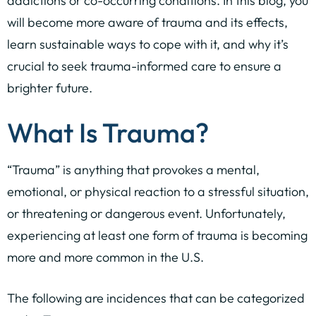
addictions or co-occurring conditions. In this blog, you
will become more aware of trauma and its effects,
learn sustainable ways to cope with it, and why it’s
crucial to seek trauma-informed care to ensure a
brighter future.
What Is Trauma?
“Trauma” is anything that provokes a mental,
emotional, or physical reaction to a stressful situation,
or threatening or dangerous event. Unfortunately,
experiencing at least one form of trauma is becoming
more and more common in the U.S.
The following are incidences that can be categorized