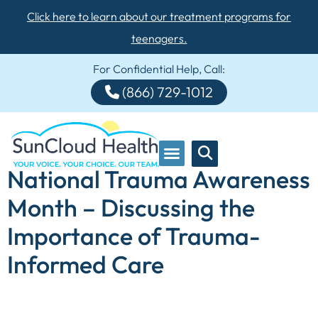
Click here to learn about our treatment programs for
teenagers.
For Confidential Help, Call:
(866) 729-1012
National Trauma Awareness
Month – Discussing the
Importance of Trauma-
Informed Care