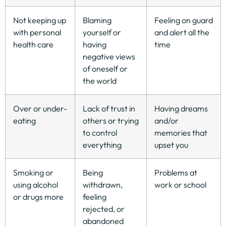
Not keeping up
Blaming
Feeling on guard
with personal
yourself or
and alert all the
health care
having
time
negative views
of oneself or
the world
Over or under-
Lack of trust in
Having dreams
eating
others or trying
and/or
to control
memories that
everything
upset you
Smoking or
Being
Problems at
using alcohol
withdrawn,
work or school
or drugs more
feeling
rejected, or
abandoned