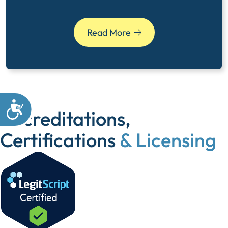
Read More
Accreditations,
Certifications
& Licensing