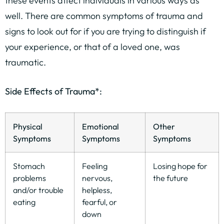
these events affect individuals in various ways as
well. There are common symptoms of trauma and
signs to look out for if you are trying to distinguish if
your experience, or that of a loved one, was
traumatic.
Side Effects of Trauma*:
Physical
Emotional
Other
Symptoms
Symptoms
Symptoms
Stomach
Feeling
Losing hope for
problems
nervous,
the future
and/or trouble
helpless,
eating
fearful, or
down