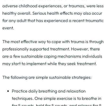
adverse childhood experiences, or traumas, were less
healthy overall. Serious health effects may also occur
for any adult that has experienced a recent traumatic
event.
The most effective way to cope with trauma is through
professionally supported treatment. However, there
are a few sustainable coping mechanisms individuals
may start to implement while they seek treatment.
The following are simple sustainable strategies:
Practice daily breathing and relaxation
techniques. One simple exercise is to breathe in
for 5 counts, hold for 5 counts, and release for 5