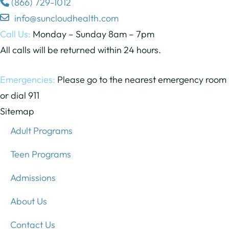
(866) 729-1012
info@suncloudhealth.com
Call Us:
Monday – Sunday 8am – 7pm
All calls will be returned within 24 hours.
Emergencies:
Please go to the nearest emergency room
or dial 911
Sitemap
Adult Programs
Teen Programs
Admissions
About Us
Contact Us