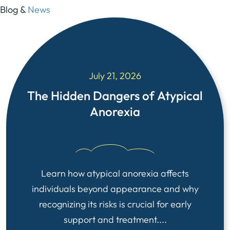
Blog &
News
July 21, 2026
The Hidden Dangers of Atypical
Anorexia
Learn how atypical anorexia affects
individuals beyond appearance and why
recognizing its risks is crucial for early
support and treatment....