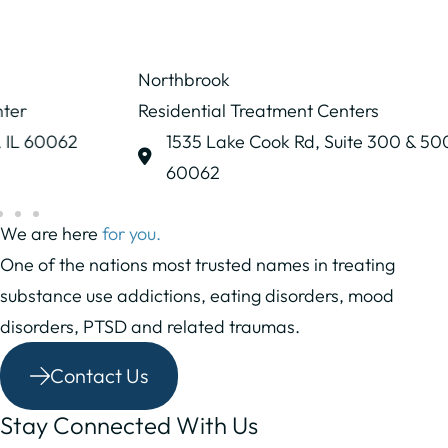
Northbrook
Residential Treatment Centers
1535 Lake Cook Rd,
Suite 300 & 500
Northbrook, IL
60062
We are here
for you.
One of the nations most trusted names in treating
substance use addictions, eating disorders, mood
disorders, PTSD and related traumas.
Contact Us
Stay Connected With Us