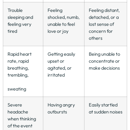
Trouble
Feeling
Feeling distant,
sleeping and
shocked, numb,
detached, or a
feeling very
unable to feel
lost sense of
tired
love or joy
concern for
others
Rapid heart
Getting easily
Being unable to
rate, rapid
upset or
concentrate or
breathing,
agitated, or
make decisions
trembling,
irritated
sweating
Severe
Having angry
Easily startled
headache
outbursts
at sudden noises
when thinking
of the event