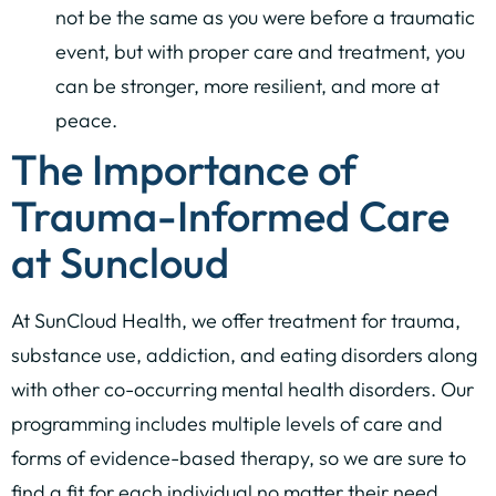
not be the same as you were before a traumatic
event, but with proper care and treatment, you
can be stronger, more resilient, and more at
peace.
The Importance of
Trauma-Informed Care
at Suncloud
At SunCloud Health, we offer treatment for trauma,
substance use, addiction, and eating disorders along
with other co-occurring mental health disorders. Our
programming includes multiple levels of care and
forms of evidence-based therapy, so we are sure to
find a fit for each individual no matter their need.