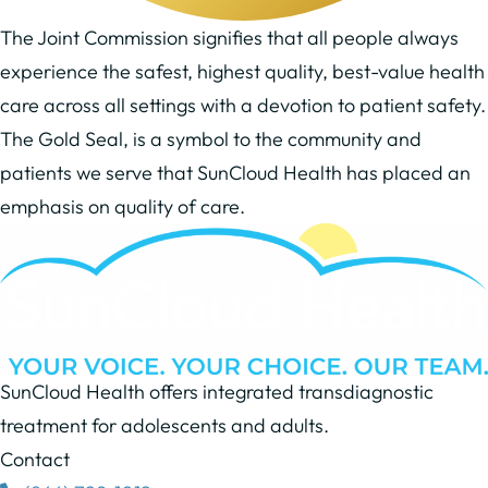
The Joint Commission signifies that all people always
experience the safest, highest quality, best-value health
care across all settings with a devotion to patient safety.
The Gold Seal, is a symbol to the community and
patients we serve that SunCloud Health has placed an
emphasis on quality of care.
SunCloud Health offers integrated transdiagnostic
treatment for adolescents and adults.
Contact