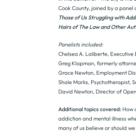
Cook County, joined by a panel o
Those of Us Struggling with Ad
Hairs of The Law and Other Aut
Panelists included:
Chelsea A. Laliberte, Executive
Greg Klapman, formerly attorney
Grace Newton, Employment Disc
Shale Marks, Psychotherapist, 
David Newton, Director of Oper
Additional topics covered:
How do
addiction and mental illness wh
many of us believe or should we