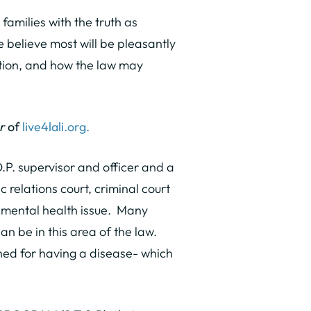
families with the truth as
 believe most will be pleasantly
tion, and how the law may
r
of
live4lali.org.
.P. supervisor and officer and a
 relations court, criminal court
r mental health issue. Many
 be in this area of the law.
shed for having a disease- which