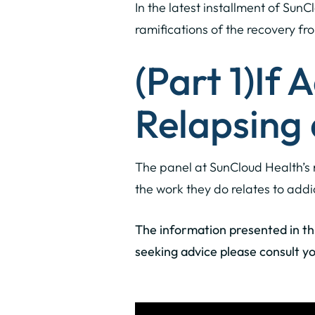
In the latest installment of SunC
ramifications of the recovery fro
(Part 1)
If 
Relapsing
The panel at SunCloud Health’s 
the work they do relates to addi
The information presented in this
seeking advice please consult yo