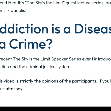
loud Health’s “The Sky’s the Limit” guest lecture series, pa
m six panelists.
Addiction is a Disea
 a Crime?
recent The Sky Is the Limit Speaker Series event introd
ction and the criminal justice system.
 video is strictly the opinions of the participants. If yo
ur attorney.