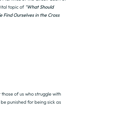
ital topic of
“
What Should
 Find Ourselves in the Cross
t those of us who struggle with
 be punished for being sick as