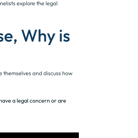
nelists explore the legal
se, Why is
uce themselves and discuss how
u have a legal concern or are