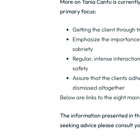
More on Tania Cantu is current
primary focus:
Getting the client through 
Emphasize the importance o
sobriety
Regular, intense interactio
safety
Assure that the clients adh
dismissed altogether
Below are links to the eight main
The information presented in this
seeking advice please consult yo