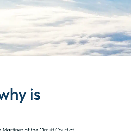
 why is
 Martinez of the Circuit Court of