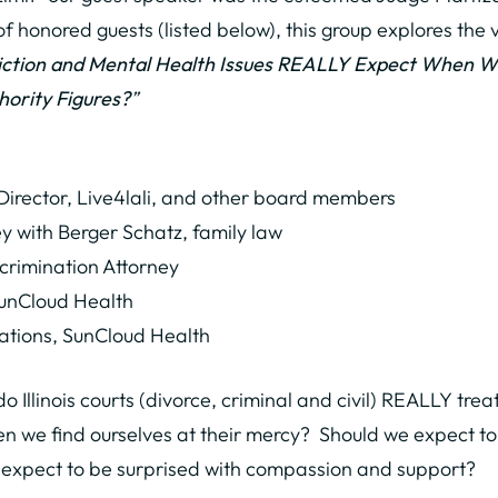
f honored guests (listed below), this group explores the v
diction and Mental Health Issues REALLY Expect When We
hority Figures?
”
 Director, Live4lali, and other board members
 with Berger Schatz, family law
rimination Attorney
SunCloud Health
ations, SunCloud Health
 Illinois courts (divorce, criminal and civil) REALLY trea
en we find ourselves at their mercy? Should we expect to
 expect to be surprised with compassion and support?