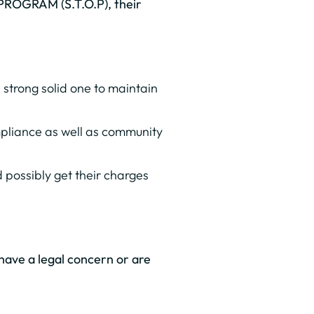
 PROGRAM (S.T.O.P), their
strong solid one to maintain
compliance as well as community
 possibly get their charges
u have a legal concern or are