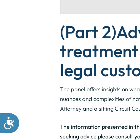
(Part 2)
Ad
treatment 
legal custo
The panel offers insights on wha
nuances and complexities of nav
Attorney and a sitting Circuit C
The information presented in this
seeking advice please consult yo