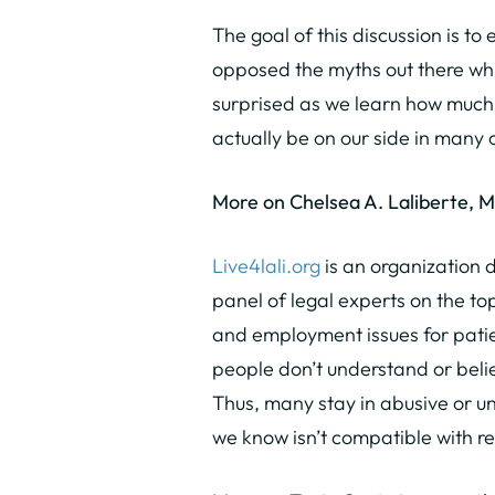
The goal of this discussion is t
opposed the myths out there whi
surprised as we learn how much
actually be on our side in many 
More on Chelsea A. Laliberte, 
Live4lali.org
is an organization 
panel of legal experts on the top
and employment issues for patie
people don’t understand or beli
Thus, many stay in abusive or un
we know isn’t compatible with r