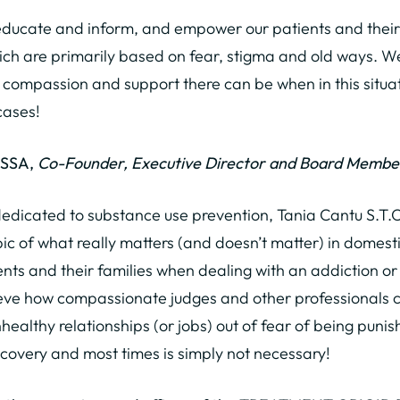
o educate and inform, and empower our patients and their 
ch are primarily based on fear, stigma and old ways. We
 compassion and support there can be when in this situa
cases!
MSSA,
Co-Founder, Executive Director and Board Membe
dedicated to substance use prevention, Tania Cantu S.T.O
ic of what really matters (and doesn’t matter) in domestic
nts and their families when dealing with an addiction o
eve how compassionate judges and other professionals can
healthy relationships (or jobs) out of fear of being puni
ecovery and most times is simply not necessary!