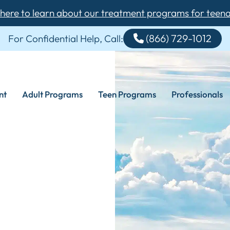
 here to learn about our treatment programs for teen
(866) 729-1012
For Confidential Help, Call:
nt
Adult Programs
Teen Programs
Professionals