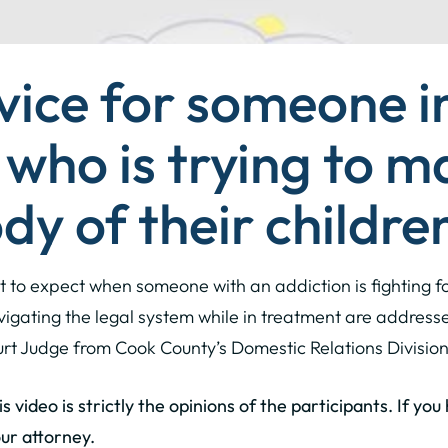
vice for someone i
who is trying to m
dy of their childre
t to expect when someone with an addiction is fighting fo
igating the legal system while in treatment are addres
ourt Judge from Cook County’s Domestic Relations Division
 video is strictly the opinions of the participants. If yo
ur attorney.