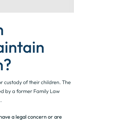
n
aintain
n?
r custody of their children. The
sed by a former Family Law
.
u have a legal concern or are