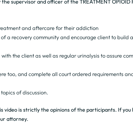
ly the supervisor and officer of the TREATMENT OPIOID
treatment and aftercare for their addiction
f a recovery community and encourage client to build a 
n with the client as well as regular urinalysis to assure 
ere too, and complete all court ordered requirements and
 topics of discussion.
 video is strictly the opinions of the participants. If yo
ur attorney.