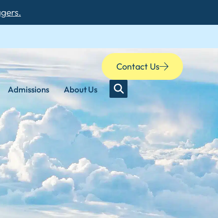
agers.
Contact Us
Admissions
About Us