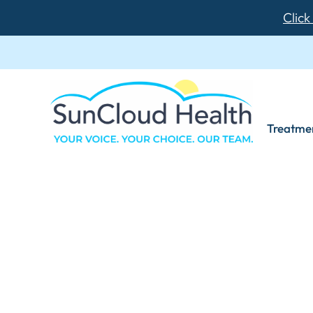
Click
Treatme