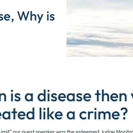
se, Why is
n is a disease then
eated like a crime?
he Limit” our guest speaker was the esteemed Judge Maritza