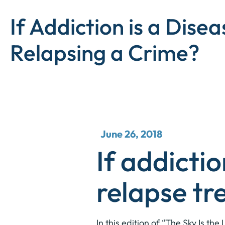
If Addiction is a Disea
Relapsing a Crime?
June 26, 2018
If addictio
relapse tr
In this edition of “The Sky Is t