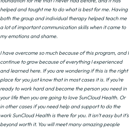
foundation for me that I never had before, and it has
helped and taught me to do what is best for me. Having
both the group and individual therapy helped teach me
a lot of important communication skills when it came to
my emotions and shame.
I have overcome so much because of this program, and I
continue to grow because of everything I experienced
and learned here. If you are wondering if this is the right
place for you just know that in most cases it is. If you’re
ready to work hard and become the person you need in
your life then you are going to love SunCloud Health. Or
in other cases if you need help and support to do the
work SunCloud Health is there for you. It isn’t easy but it’s
beyond worth it. You will meet many amazing people