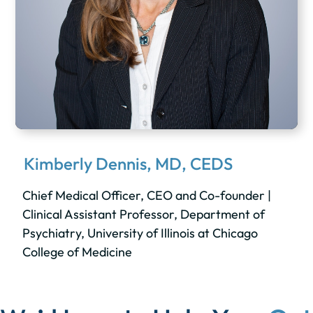
Kimberly Dennis, MD, CEDS
Chief Medical Officer, CEO and Co-founder |
Clinical Assistant Professor, Department of
Psychiatry, University of Illinois at Chicago
College of Medicine