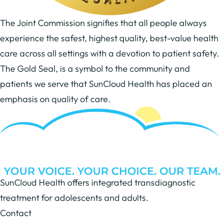
The Joint Commission signifies that all people always
experience the safest, highest quality, best-value health
care across all settings with a devotion to patient safety.
The Gold Seal, is a symbol to the community and
patients we serve that SunCloud Health has placed an
emphasis on quality of care.
SunCloud Health offers integrated transdiagnostic
treatment for adolescents and adults.
Contact