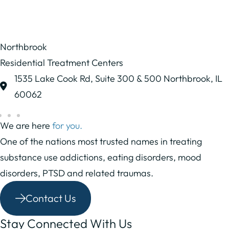
Northbrook
Residential Treatment Centers
1535 Lake Cook Rd,
Suite 300 & 500
Northbrook, IL
60062
We are here
for you.
One of the nations most trusted names in treating
substance use addictions, eating disorders, mood
disorders, PTSD and related traumas.
Contact Us
Stay Connected With Us