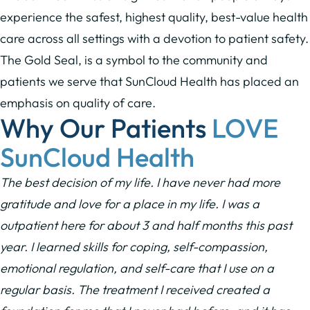
experience the safest, highest quality, best-value health
care across all settings with a devotion to patient safety.
The Gold Seal, is a symbol to the community and
patients we serve that SunCloud Health has placed an
emphasis on quality of care.
Why Our Patients
LOVE
SunCloud Health
The best decision of my life. I have never had more
gratitude and love for a place in my life. I was a
outpatient here for about 3 and half months this past
year. I learned skills for coping, self-compassion,
emotional regulation, and self-care that I use on a
regular basis. The treatment I received created a