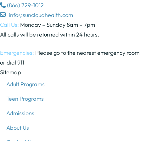
(866) 729-1012
info@suncloudhealth.com
Call Us:
Monday – Sunday 8am – 7pm
All calls will be returned within 24 hours.
Emergencies:
Please go to the nearest emergency room
or dial 911
Sitemap
Adult Programs
Teen Programs
Admissions
About Us