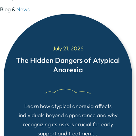
Blog &
News
July 21, 2026
The Hidden Dangers of Atypical
Anorexia
Learn how atypical anorexia affects
individuals beyond appearance and why
recognizing its risks is crucial for early
support and treatment....