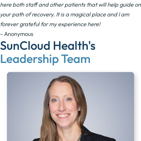
here both staff and other patients that will help guide on
your path of recovery. It is a magical place and I am
forever grateful for my experience here!
– Anonymous
SunCloud Health's
Leadership Team​