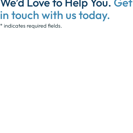
We’d Love to Help You.
Get
in touch with us today.
* indicates required fields.