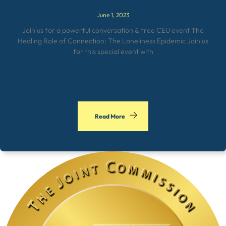
June 1, 2023
Join us for a powerful conversation & free CEU event The
Healing Role of Connection: The Loneliness Epidemic Join us
for this special event with
Read More