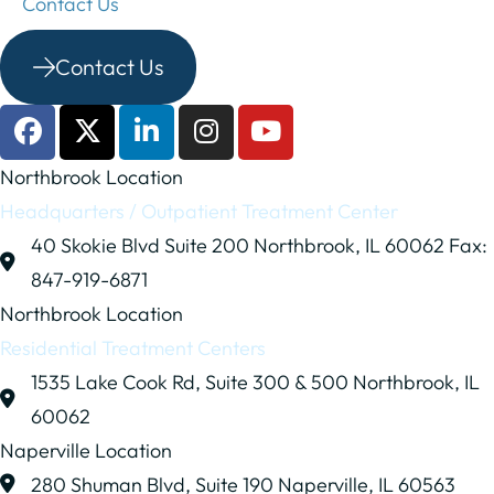
Contact Us
Contact Us
Northbrook Location
Headquarters / Outpatient Treatment Center
40 Skokie Blvd
Suite 200
Northbrook, IL 60062
Fax:
847-919-6871
Northbrook Location
Residential Treatment Centers
1535 Lake Cook Rd,
Suite 300 & 500
Northbrook, IL
60062
Naperville Location
280 Shuman Blvd,
Suite 190
Naperville, IL 60563