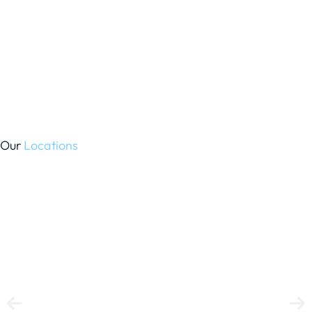
Our
Locations