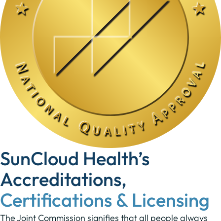
SunCloud Health’s
Accreditations,
Certifications & Licensing
The Joint Commission signifies that all people always