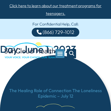
Click here to learn about our treatment programs for
teenagers.
For Confidential Help, Call:
(866) 729-1012
Day: June 1, 2023
The Healing Role of Connection The Loneliness
Epidemic – July 12