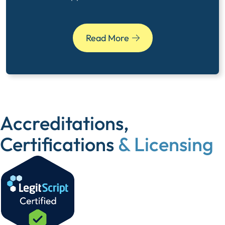
Read More
Accreditations,
Certifications
& Licensing